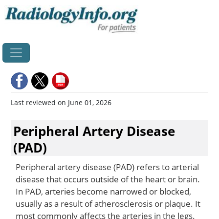
Home
Last reviewed on June 01, 2026
Peripheral Artery Disease
(PAD)
Peripheral artery disease (PAD) refers to arterial
disease that occurs outside of the heart or brain.
In PAD, arteries become narrowed or blocked,
usually as a result of atherosclerosis or plaque. It
most commonly affects the arteries in the legs.