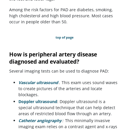
Among the risk factors for PAD are diabetes, smoking,
high cholesterol and high blood pressure. Most cases
occur in people older than 50.
top of page
How is peripheral artery disease
diagnosed and evaluated?
Several imaging tests can be used to diagnose PAD:
Vascular ultrasound
.
This exam uses sound waves
to create pictures of the arteries and locate
blockages.
Doppler ultrasound
: Doppler ultrasound is a
special ultrasound technique that can help detect
areas of restricted blood flow through an artery.
Catheter angiography
:
This minimally invasive
imaging exam relies on a contrast agent and x-rays