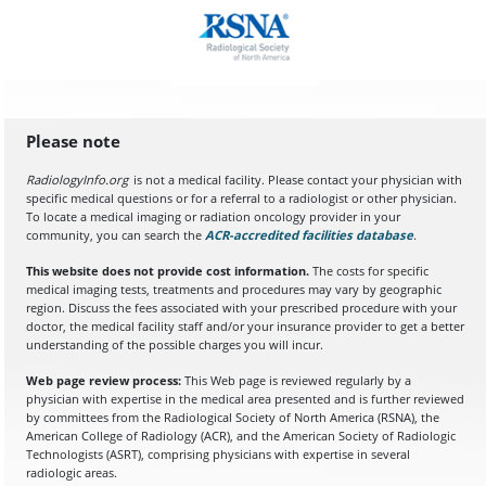
Please note
RadiologyInfo.org
is not a medical facility. Please contact your physician with
specific medical questions or for a referral to a radiologist or other physician.
To locate a medical imaging or radiation oncology provider in your
community, you can search the
ACR-accredited facilities database
(opens in a
.
This website does not provide cost information.
The costs for specific
medical imaging tests, treatments and procedures may vary by geographic
region. Discuss the fees associated with your prescribed procedure with your
doctor, the medical facility staff and/or your insurance provider to get a better
understanding of the possible charges you will incur.
Web page review process:
This Web page is reviewed regularly by a
physician with expertise in the medical area presented and is further reviewed
by committees from the Radiological Society of North America (RSNA), the
American College of Radiology (ACR), and the American Society of Radiologic
Technologists (ASRT), comprising physicians with expertise in several
radiologic areas.