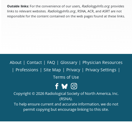
Outside links:
For the convenience of our users,
RadiologyInfo.org
provides
links to relevant websites.
RadiologyInfo.org
, RSNA, ACR, and ASRT are not
responsible for the content contained on the web pages found at these links.
About
|
Contact
|
FAQ
|
Glossary
|
Physician Resources
|
Professions
|
Site Map
|
Privacy
|
Privacy Settings
|
Terms of Use
Copyright © 2026 Radiological Society of North America, Inc.
(RSNA).
To help ensure current and accurate information, we do not
permit copying but encourage linking to this site.