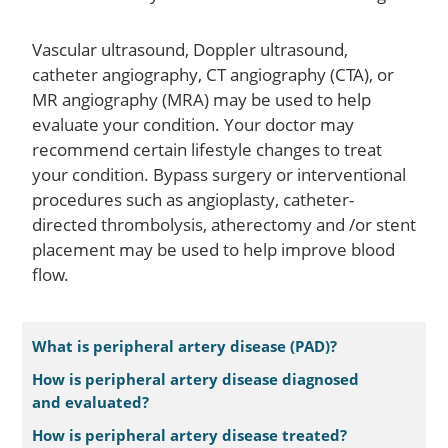
Vascular ultrasound, Doppler ultrasound,
catheter angiography, CT angiography (CTA), or
MR angiography (MRA) may be used to help
evaluate your condition. Your doctor may
recommend certain lifestyle changes to treat
your condition. Bypass surgery or interventional
procedures such as angioplasty, catheter-
directed thrombolysis, atherectomy and /or stent
placement may be used to help improve blood
flow.
What is peripheral artery disease (PAD)?
How is peripheral artery disease diagnosed
and evaluated?
How is peripheral artery disease treated?