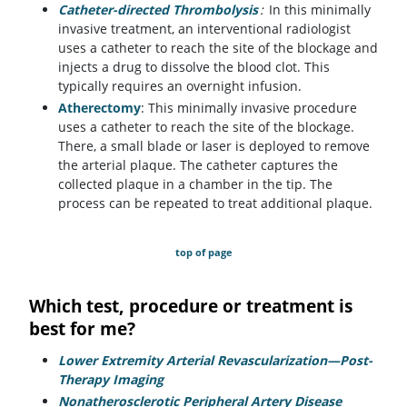
Catheter-directed Thrombolysis
:
In this minimally
invasive treatment, an interventional radiologist
uses a catheter to reach the site of the blockage and
injects a drug to dissolve the blood clot. This
typically requires an overnight infusion.
Atherectomy
: This minimally invasive procedure
uses a catheter to reach the site of the blockage.
There, a small blade or laser is deployed to remove
the arterial plaque. The catheter captures the
collected plaque in a chamber in the tip. The
process can be repeated to treat additional plaque.
top of page
Which test, procedure or treatment is
best for me?
Lower Extremity Arterial Revascularization—Post-
Therapy Imaging
Nonatherosclerotic Peripheral Artery Disease