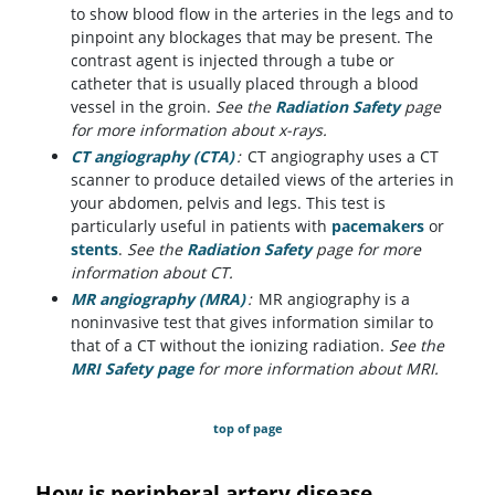
to show blood flow in the arteries in the legs and to
pinpoint any blockages that may be present. The
contrast agent is injected through a tube or
catheter that is usually placed through a blood
vessel in the groin.
See the
Radiation Safety
page
for more information about x-rays.
CT angiography (CTA)
:
CT angiography uses a CT
scanner to produce detailed views of the arteries in
your abdomen, pelvis and legs. This test is
particularly useful in patients with
pacemakers
or
stents
.
See the
Radiation Safety
page for more
information about CT.
MR angiography (MRA)
:
MR angiography is a
noninvasive test that gives information similar to
that of a CT without the ionizing radiation.
See the
MRI Safety page
for more information about MRI.
top of page
How is peripheral artery disease