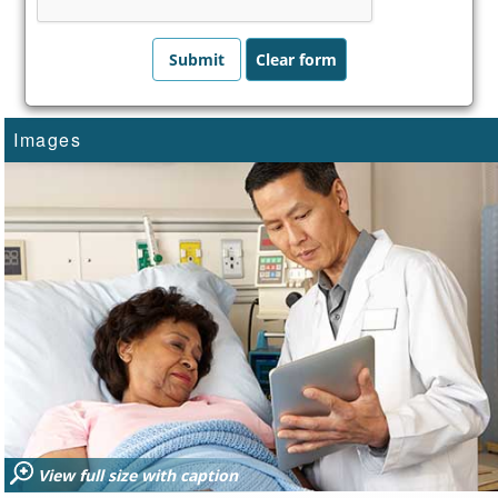
Images
View full size with caption