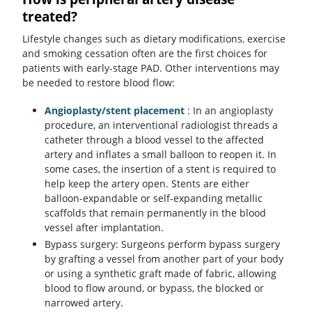
treated?
Lifestyle changes such as dietary modifications, exercise
and smoking cessation often are the first choices for
patients with early-stage PAD. Other interventions may
be needed to restore blood flow:
Angioplasty/stent placement
: In an angioplasty
procedure, an interventional radiologist threads a
catheter through a blood vessel to the affected
artery and inflates a small balloon to reopen it. In
some cases, the insertion of a stent is required to
help keep the artery open. Stents are either
balloon-expandable or self-expanding metallic
scaffolds that remain permanently in the blood
vessel after implantation.
Bypass surgery: Surgeons perform bypass surgery
by grafting a vessel from another part of your body
or using a synthetic graft made of fabric, allowing
blood to flow around, or bypass, the blocked or
narrowed artery.