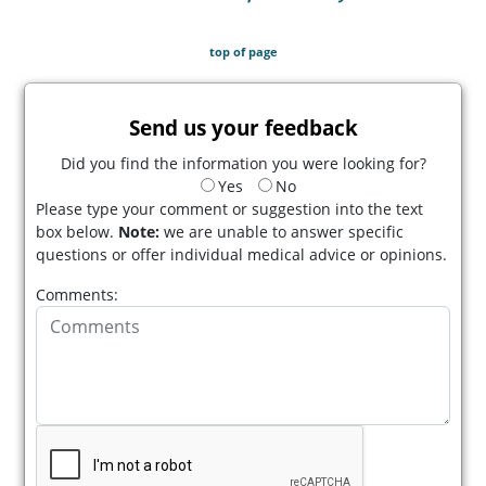
top of page
Send us your feedback
Did you find the information you were looking for?
Yes
No
Please type your comment or suggestion into the text
box below.
Note:
we are unable to answer specific
questions or offer individual medical advice or opinions.
Comments: