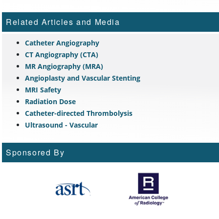
Related Articles and Media
Catheter Angiography
CT Angiography (CTA)
MR Angiography (MRA)
Angioplasty and Vascular Stenting
MRI Safety
Radiation Dose
Catheter-directed Thrombolysis
Ultrasound - Vascular
Sponsored By