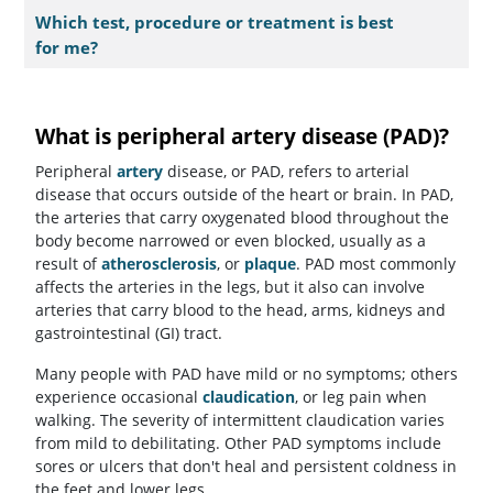
Which test, procedure or treatment is best
for me?
What is peripheral artery disease (PAD)?
Peripheral
artery
disease, or PAD, refers to arterial
disease that occurs outside of the heart or brain. In PAD,
the arteries that carry oxygenated blood throughout the
body become narrowed or even blocked, usually as a
result of
atherosclerosis
, or
plaque
. PAD most commonly
affects the arteries in the legs, but it also can involve
arteries that carry blood to the head, arms, kidneys and
gastrointestinal (GI) tract.
Many people with PAD have mild or no symptoms; others
experience occasional
claudication
, or leg pain when
walking. The severity of intermittent claudication varies
from mild to debilitating. Other PAD symptoms include
sores or ulcers that don't heal and persistent coldness in
the feet and lower legs.