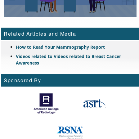
Related Articles and Media
How to Read Your Mammography Report
Videos related to Videos related to Breast Cancer
Awareness
Sponsored By