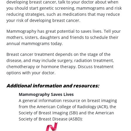
developing breast cancer, talk to your doctor about when
you should start genetic screening, mammograms and risk
reducing strategies, such as medications that may reduce
your risk of developing breast cancer.
Mammography has great potential to saves lives. Tell your
mothers, sisters, daughters and friends to schedule their
annual mammograms today.
Breast cancer treatment depends on the stage of the
disease, and may include surgery, radiation treatment,
chemotherapy or hormone therapy. Discuss treatment
options with your doctor.
Additional information and resources:
Mammography Saves Lives
A general information resource on breast imaging
from the American College of Radiology (ACR), the
Society of Breast Imaging (SBI) and the American
Society of Breast Disease (ASBD):