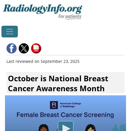
Home
Last reviewed on September 23, 2025
October is National Breast
Cancer Awareness Month