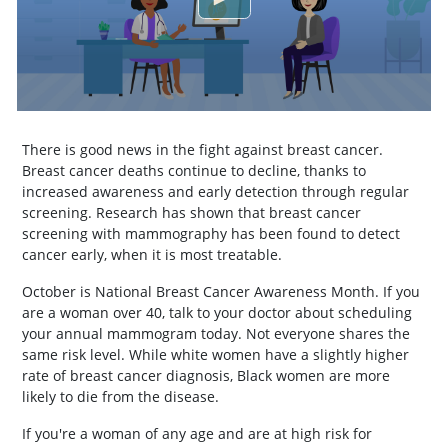
There is good news in the fight against breast cancer.
Breast cancer deaths continue to decline, thanks to
increased awareness and early detection through regular
screening. Research has shown that breast cancer
screening with mammography has been found to detect
cancer early, when it is most treatable.
October is National Breast Cancer Awareness Month. If you
are a woman over 40, talk to your doctor about scheduling
your annual mammogram today. Not everyone shares the
same risk level. While white women have a slightly higher
rate of breast cancer diagnosis, Black women are more
likely to die from the disease.
If you're a woman of any age and are at high risk for