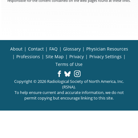
responsible for the content contained on the web pages found at these links.
About
|
Contact
|
FAQ
|
Glossary
|
Physician Resources
|
Professions
|
Site Map
|
Privacy
|
Privacy Settings
|
Terms of Use
Copyright © 2026 Radiological Society of North America, Inc.
(RSNA).
To help ensure current and accurate information, we do not
permit copying but encourage linking to this site.