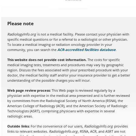
Please note
RadiologyInfo.org
is not a medical facility. Please contact your physician with
specific medical questions or for a referral to a radiologist or other physician.
To locate a medical imaging or radiation oncology provider in your
community, you can search the
ACR-accredited facilities database
(opens in a
.
This website does not provide cost information.
The costs for specific
medical imaging tests, treatments and procedures may vary by geographic
region. Discuss the fees associated with your prescribed procedure with your
doctor, the medical facility staff and/or your insurance provider to get a better
understanding of the possible charges you will incur.
Web page review process:
This Web page is reviewed regularly by a
physician with expertise in the medical area presented and is further reviewed
by committees from the Radiological Society of North America (RSNA), the
American College of Radiology (ACR), and the American Society of Radiologic
Technologists (ASRT), comprising physicians with expertise in several
radiologic areas.
Outside links:
For the convenience of our users,
RadiologyInfo.org
provides
links to relevant websites.
RadiologyInfo.org
, RSNA, ACR, and ASRT are not