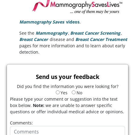
Mammography Saves
videos
.
See the
Mammography
,
Breast Cancer Screening
,
Breast Cancer
disease and
Breast Cancer Treatment
pages for more information and to learn about early
detection.
Send us your feedback
Did you find the information you were looking for?
Yes
No
Please type your comment or suggestion into the text
box below.
Note:
we are unable to answer specific
questions or offer individual medical advice or opinions.
Comments: