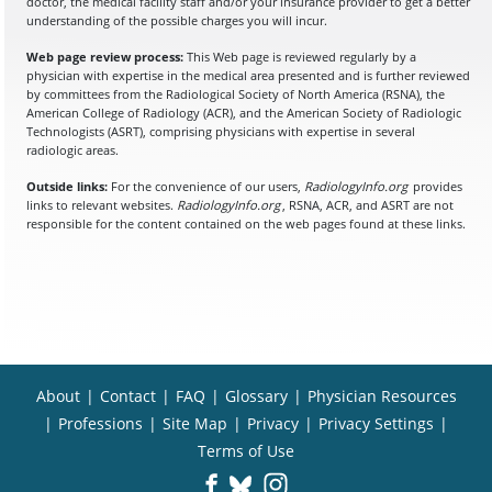
doctor, the medical facility staff and/or your insurance provider to get a better
understanding of the possible charges you will incur.
Web page review process:
This Web page is reviewed regularly by a
physician with expertise in the medical area presented and is further reviewed
by committees from the Radiological Society of North America (RSNA), the
American College of Radiology (ACR), and the American Society of Radiologic
Technologists (ASRT), comprising physicians with expertise in several
radiologic areas.
Outside links:
For the convenience of our users,
RadiologyInfo.org
provides
links to relevant websites.
RadiologyInfo.org
, RSNA, ACR, and ASRT are not
responsible for the content contained on the web pages found at these links.
About
|
Contact
|
FAQ
|
Glossary
|
Physician Resources
|
Professions
|
Site Map
|
Privacy
|
Privacy Settings
|
Terms of Use