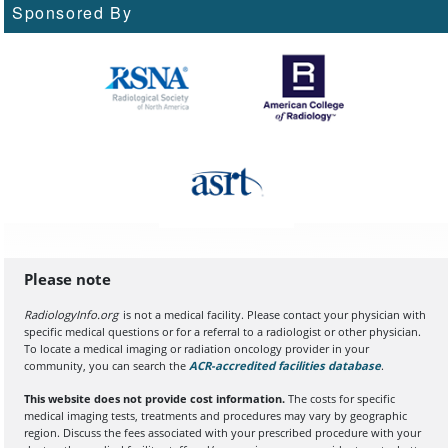
Sponsored By
Please note
RadiologyInfo.org
is not a medical facility. Please contact your physician with
specific medical questions or for a referral to a radiologist or other physician.
To locate a medical imaging or radiation oncology provider in your
community, you can search the
ACR-accredited facilities database
(opens in a
.
This website does not provide cost information.
The costs for specific
medical imaging tests, treatments and procedures may vary by geographic
region. Discuss the fees associated with your prescribed procedure with your