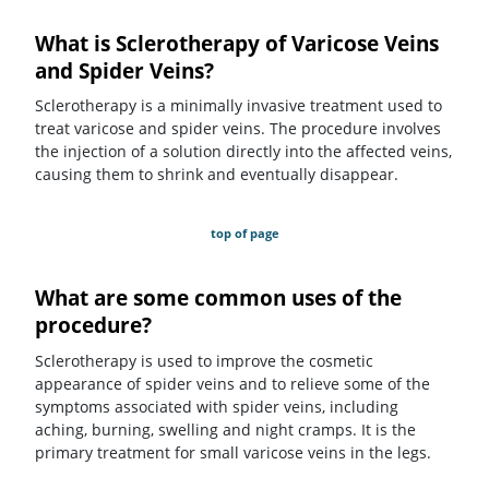
What is Sclerotherapy of Varicose Veins
and Spider Veins?
Sclerotherapy is a minimally invasive treatment used to
treat varicose and spider veins. The procedure involves
the injection of a solution directly into the affected veins,
causing them to shrink and eventually disappear.
top of page
What are some common uses of the
procedure?
Sclerotherapy is used to improve the cosmetic
appearance of spider veins and to relieve some of the
symptoms associated with spider veins, including
aching, burning, swelling and night cramps. It is the
primary treatment for small varicose veins in the legs.