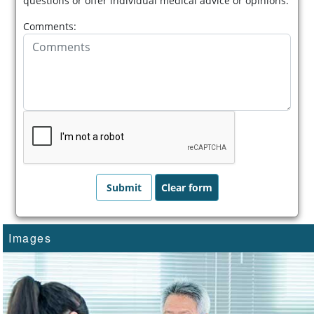
questions or offer individual medical advice or opinions.
Comments:
Images