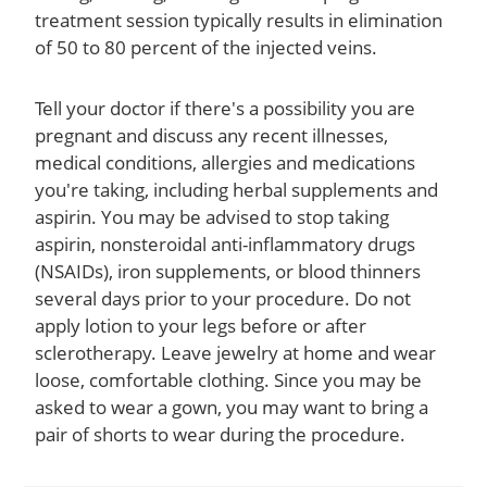
treatment session typically results in elimination
of 50 to 80 percent of the injected veins.
Tell your doctor if there's a possibility you are
pregnant and discuss any recent illnesses,
medical conditions, allergies and medications
you're taking, including herbal supplements and
aspirin. You may be advised to stop taking
aspirin, nonsteroidal anti-inflammatory drugs
(NSAIDs), iron supplements, or blood thinners
several days prior to your procedure. Do not
apply lotion to your legs before or after
sclerotherapy. Leave jewelry at home and wear
loose, comfortable clothing. Since you may be
asked to wear a gown, you may want to bring a
pair of shorts to wear during the procedure.