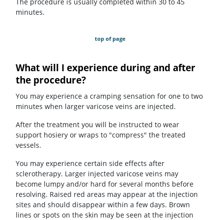
The procedure is usually completed within 30 to 45
minutes.
top of page
What will I experience during and after
the procedure?
You may experience a cramping sensation for one to two
minutes when larger varicose veins are injected.
After the treatment you will be instructed to wear
support hosiery or wraps to "compress" the treated
vessels.
You may experience certain side effects after
sclerotherapy. Larger injected varicose veins may
become lumpy and/or hard for several months before
resolving. Raised red areas may appear at the injection
sites and should disappear within a few days. Brown
lines or spots on the skin may be seen at the injection