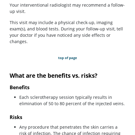
Your interventional radiologist may recommend a follow-
up visit.
This visit may include a physical check-up, imaging
exam(s), and blood tests. During your follow-up visit, tell
your doctor if you have noticed any side effects or
changes.
top of page
What are the benefits vs. risks?
Benefits
Each sclerotherapy session typically results in
elimination of 50 to 80 percent of the injected veins.
Risks
Any procedure that penetrates the skin carries a
risk of infection. The chance of infection requiring