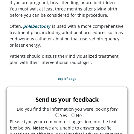
if you are pregnant, breastfeeding, or are bedridden.
You must wait at least three months after giving birth
before you can be considered for this procedure.
Often,
phlebectomy
is used with a more comprehensive
treatment plan, including additional procedures such as
endovenous catheter ablation that use radiofrequency
or laser energy.
Patients should discuss their individualized treatment
plan with their interventional radiologist.
top of page
Send us your feedback
Did you find the information you were looking for?
Yes
No
Please type your comment or suggestion into the text
box below.
Note:
we are unable to answer specific