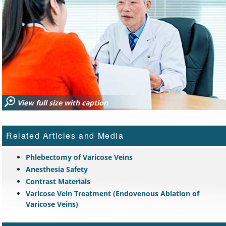
View full size with caption
Related Articles and Media
Phlebectomy of Varicose Veins
Anesthesia Safety
Contrast Materials
Varicose Vein Treatment (Endovenous Ablation of
Varicose Veins)