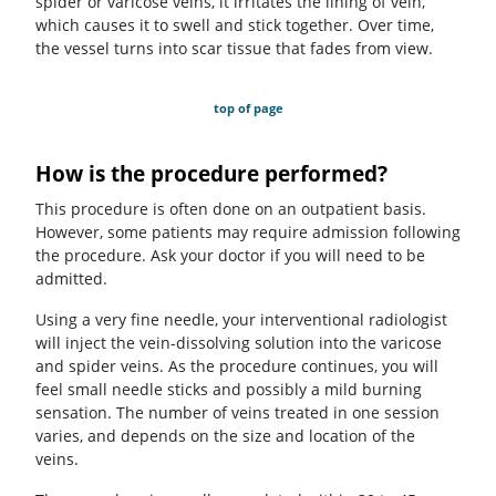
spider or varicose veins, it irritates the lining of vein,
which causes it to swell and stick together. Over time,
the vessel turns into scar tissue that fades from view.
top of page
How is the procedure performed?
This procedure is often done on an outpatient basis.
However, some patients may require admission following
the procedure. Ask your doctor if you will need to be
admitted.
Using a very fine needle, your interventional radiologist
will inject the vein-dissolving solution into the varicose
and spider veins. As the procedure continues, you will
feel small needle sticks and possibly a mild burning
sensation. The number of veins treated in one session
varies, and depends on the size and location of the
veins.