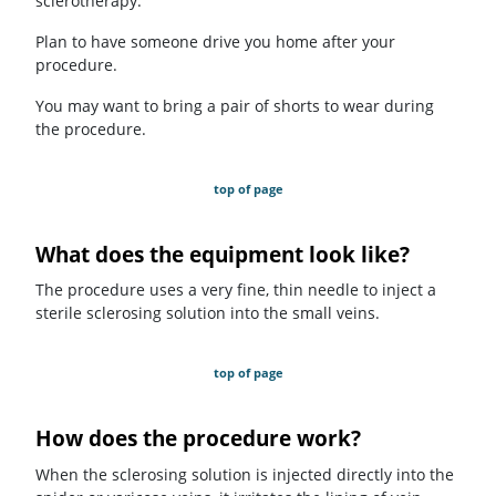
sclerotherapy.
Plan to have someone drive you home after your
procedure.
You may want to bring a pair of shorts to wear during
the procedure.
top of page
What does the equipment look like?
The procedure uses a very fine, thin needle to inject a
sterile sclerosing solution into the small veins.
top of page
How does the procedure work?
When the sclerosing solution is injected directly into the