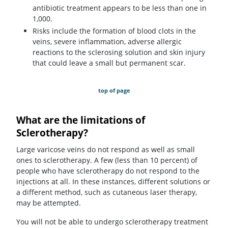
antibiotic treatment appears to be less than one in
1,000.
Risks include the formation of blood clots in the
veins, severe inflammation, adverse allergic
reactions to the sclerosing solution and skin injury
that could leave a small but permanent scar.
top of page
What are the limitations of
Sclerotherapy?
Large varicose veins do not respond as well as small
ones to sclerotherapy. A few (less than 10 percent) of
people who have sclerotherapy do not respond to the
injections at all. In these instances, different solutions or
a different method, such as cutaneous laser therapy,
may be attempted.
You will not be able to undergo sclerotherapy treatment