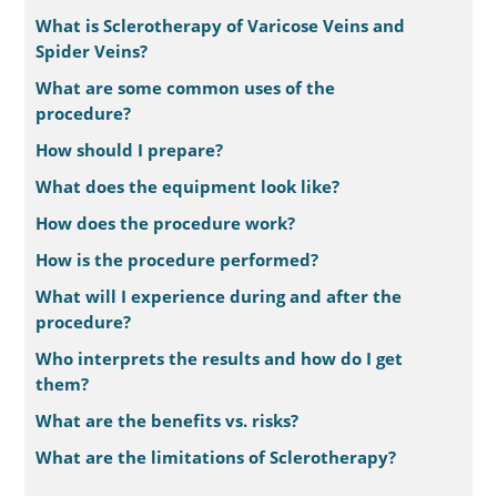
What is Sclerotherapy of Varicose Veins and
Spider Veins?
What are some common uses of the
procedure?
How should I prepare?
What does the equipment look like?
How does the procedure work?
How is the procedure performed?
What will I experience during and after the
procedure?
Who interprets the results and how do I get
them?
What are the benefits vs. risks?
What are the limitations of Sclerotherapy?