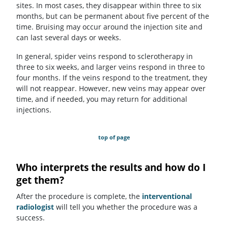
sites. In most cases, they disappear within three to six
months, but can be permanent about five percent of the
time. Bruising may occur around the injection site and
can last several days or weeks.
In general, spider veins respond to sclerotherapy in
three to six weeks, and larger veins respond in three to
four months. If the veins respond to the treatment, they
will not reappear. However, new veins may appear over
time, and if needed, you may return for additional
injections.
top of page
Who interprets the results and how do I
get them?
After the procedure is complete, the
interventional
radiologist
will tell you whether the procedure was a
success.