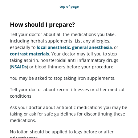
top of page
How should I prepare?
Tell your doctor about all the medications you take,
including herbal supplements. List any allergies,
especially to
local anesthetic
,
general anesthesia
, or
contrast materials
. Your doctor may tell you to stop
taking aspirin, nonsteroidal anti-inflammatory drugs
(
NSAIDs
) or blood thinners before your procedure.
You may be asked to stop taking iron supplements.
Tell your doctor about recent illnesses or other medical
conditions.
Ask your doctor about antibiotic medications you may be
taking or ask for safe guidelines for discontinuing these
medications.
No lotion should be applied to legs before or after