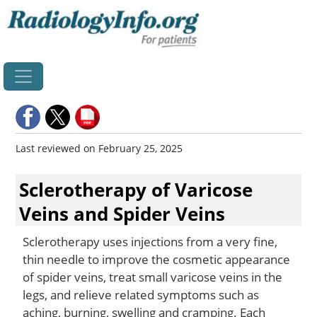
Home
Last reviewed on February 25, 2025
Sclerotherapy of Varicose
Veins and Spider Veins
Sclerotherapy uses injections from a very fine,
thin needle to improve the cosmetic appearance
of spider veins, treat small varicose veins in the
legs, and relieve related symptoms such as
aching, burning, swelling and cramping. Each