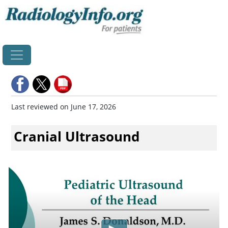
Home
Last reviewed on June 17, 2026
Cranial Ultrasound