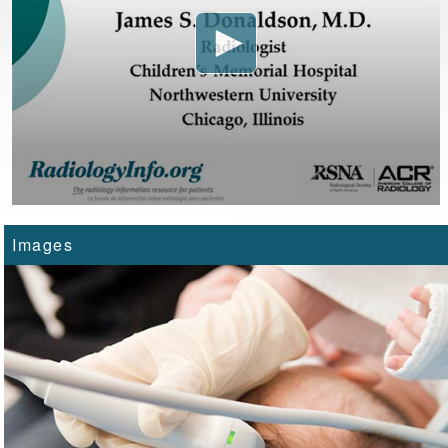
Images