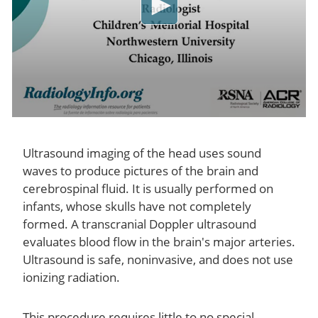
Ultrasound imaging of the head uses sound
waves to produce pictures of the brain and
cerebrospinal fluid. It is usually performed on
infants, whose skulls have not completely
formed. A transcranial Doppler ultrasound
evaluates blood flow in the brain's major arteries.
Ultrasound is safe, noninvasive, and does not use
ionizing radiation.
This procedure requires little to no special