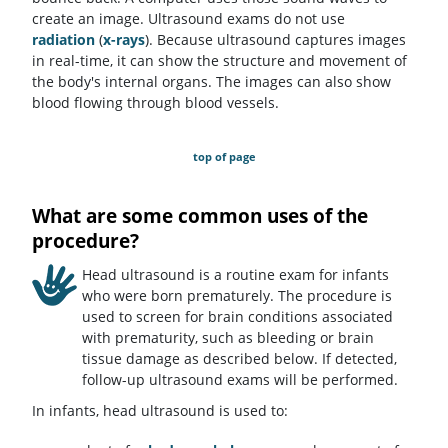
create an image. Ultrasound exams do not use
radiation
(
x-rays
). Because ultrasound captures images
in real-time, it can show the structure and movement of
the body's internal organs. The images can also show
blood flowing through blood vessels.
top of page
What are some common uses of the
procedure?
Head ultrasound is a routine exam for infants
who were born prematurely. The procedure is
used to screen for brain conditions associated
with prematurity, such as bleeding or brain
tissue damage as described below. If detected,
follow-up ultrasound exams will be performed.
In infants, head ultrasound is used to: