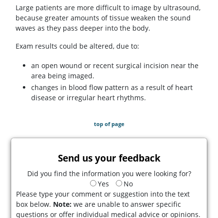
Large patients are more difficult to image by ultrasound,
because greater amounts of tissue weaken the sound
waves as they pass deeper into the body.
Exam results could be altered, due to:
an open wound or recent surgical incision near the
area being imaged.
changes in blood flow pattern as a result of heart
disease or irregular heart rhythms.
top of page
Send us your feedback
Did you find the information you were looking for?
Yes
No
Please type your comment or suggestion into the text
box below.
Note:
we are unable to answer specific
questions or offer individual medical advice or opinions.