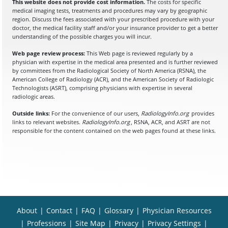
This website does not provide cost information.
The costs for specific
medical imaging tests, treatments and procedures may vary by geographic
region. Discuss the fees associated with your prescribed procedure with your
doctor, the medical facility staff and/or your insurance provider to get a better
understanding of the possible charges you will incur.
Web page review process:
This Web page is reviewed regularly by a
physician with expertise in the medical area presented and is further reviewed
by committees from the Radiological Society of North America (RSNA), the
American College of Radiology (ACR), and the American Society of Radiologic
Technologists (ASRT), comprising physicians with expertise in several
radiologic areas.
Outside links:
For the convenience of our users,
RadiologyInfo.org
provides
links to relevant websites.
RadiologyInfo.org
, RSNA, ACR, and ASRT are not
responsible for the content contained on the web pages found at these links.
About
|
Contact
|
FAQ
|
Glossary
|
Physician Resources
|
Professions
|
Site Map
|
Privacy
|
Privacy Settings
|