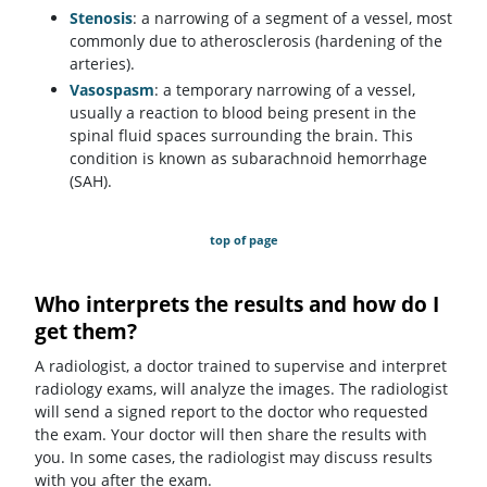
Stenosis
: a narrowing of a segment of a vessel, most
commonly due to atherosclerosis (hardening of the
arteries).
Vasospasm
: a temporary narrowing of a vessel,
usually a reaction to blood being present in the
spinal fluid spaces surrounding the brain. This
condition is known as subarachnoid hemorrhage
(SAH).
top of page
Who interprets the results and how do I
get them?
A radiologist, a doctor trained to supervise and interpret
radiology exams, will analyze the images. The radiologist
will send a signed report to the doctor who requested
the exam. Your doctor will then share the results with
you. In some cases, the radiologist may discuss results
with you after the exam.