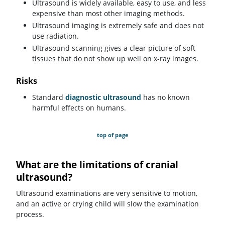
Ultrasound is widely available, easy to use, and less
expensive than most other imaging methods.
Ultrasound imaging is extremely safe and does not
use radiation.
Ultrasound scanning gives a clear picture of soft
tissues that do not show up well on x-ray images.
Risks
Standard
diagnostic ultrasound
has no known
harmful effects on humans.
top of page
What are the limitations of cranial
ultrasound?
Ultrasound examinations are very sensitive to motion,
and an active or crying child will slow the examination
process.