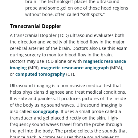
brain. The technologist places the ultrasound
probe and some gel on one of those head regions
without bone, often called “soft spots.”
Transcranial Doppler
A transcranial Doppler (TCD) ultrasound evaluates both
the direction and velocity of the blood flow in the major
cerebral arteries of the brain. Doctors also use this exam
during surgery to monitor blood flow in the brain.
Doctors may use TCD alone or with
magnetic resonance
imaging
(MRI),
magnetic resonance angiograph
(MRA),
or
computed tomography
(CT).
Ultrasound imaging is a noninvasive medical test that
helps physicians diagnose and treat medical conditions.
It is safe and painless. It produces pictures of the inside
of the body using sound waves. Ultrasound imaging is
also called
sonography
. It uses a small probe called a
transducer and gel placed directly on the skin. High-
frequency sound waves travel from the probe through
the gel into the body. The probe collects the sounds that
bounce back. A computer uses those sound waves to