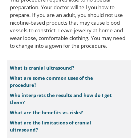
preparation. Your doctor will tell you how to
prepare. If you are an adult, you should not use
nicotine-based products that may cause blood
vessels to constrict. Leave jewelry at home and
wear loose, comfortable clothing. You may need
to change into a gown for the procedure.
What is cranial ultrasound?
What are some common uses of the
procedure?
Who interprets the results and how do I get
them?
What are the benefits vs. risks?
What are the limitations of cranial
ultrasound?