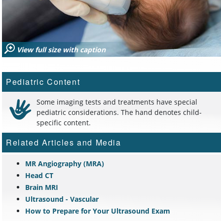
View full size with caption
Pediatric Content
Some imaging tests and treatments have special
pediatric considerations. The hand denotes child-
specific content.
Related Articles and Media
MR Angiography (MRA)
Head CT
Brain MRI
Ultrasound - Vascular
How to Prepare for Your Ultrasound Exam