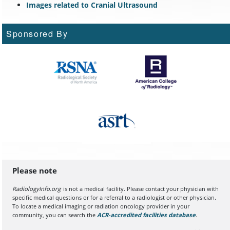
Images related to Cranial Ultrasound
Sponsored By
Please note
RadiologyInfo.org
is not a medical facility. Please contact your physician with
specific medical questions or for a referral to a radiologist or other physician.
To locate a medical imaging or radiation oncology provider in your
community, you can search the
ACR-accredited facilities database
(opens in a
.