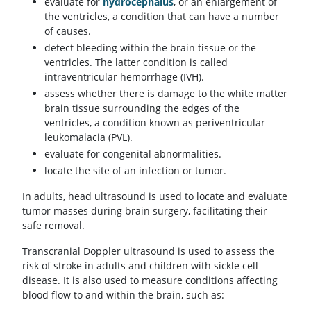
evaluate for
hydrocephalus
, or an enlargement of
the ventricles, a condition that can have a number
of causes.
detect bleeding within the brain tissue or the
ventricles. The latter condition is called
intraventricular hemorrhage (IVH).
assess whether there is damage to the white matter
brain tissue surrounding the edges of the
ventricles, a condition known as periventricular
leukomalacia (PVL).
evaluate for congenital abnormalities.
locate the site of an infection or tumor.
In adults, head ultrasound is used to locate and evaluate
tumor masses during brain surgery, facilitating their
safe removal.
Transcranial Doppler ultrasound is used to assess the
risk of stroke in adults and children with sickle cell
disease. It is also used to measure conditions affecting
blood flow to and within the brain, such as: