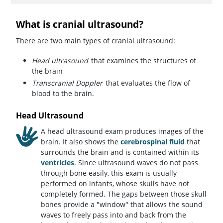
What is cranial ultrasound?
There are two main types of cranial ultrasound:
Head ultrasound
that examines the structures of
the brain
Transcranial Doppler
that evaluates the flow of
blood to the brain.
Head Ultrasound
A head ultrasound exam produces images of the
brain. It also shows the
cerebrospinal fluid
that
surrounds the brain and is contained within its
ventricles
. Since ultrasound waves do not pass
through bone easily, this exam is usually
performed on infants, whose skulls have not
completely formed. The gaps between those skull
bones provide a "window" that allows the sound
waves to freely pass into and back from the