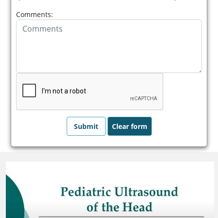
Comments: