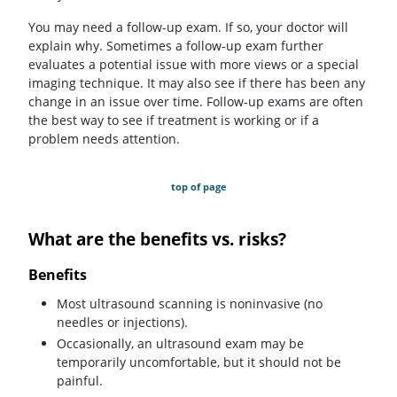
You may need a follow-up exam. If so, your doctor will
explain why. Sometimes a follow-up exam further
evaluates a potential issue with more views or a special
imaging technique. It may also see if there has been any
change in an issue over time. Follow-up exams are often
the best way to see if treatment is working or if a
problem needs attention.
top of page
What are the benefits vs. risks?
Benefits
Most ultrasound scanning is noninvasive (no
needles or injections).
Occasionally, an ultrasound exam may be
temporarily uncomfortable, but it should not be
painful.