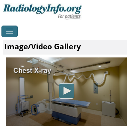
Home
Image/Video Gallery