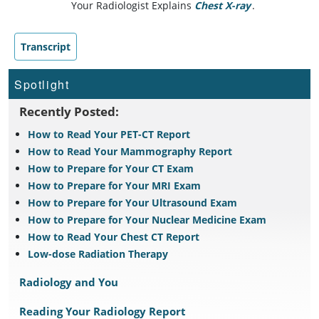
Your Radiologist Explains
Chest X-ray
.
Transcript
Spotlight
Recently Posted:
How to Read Your PET-CT Report
How to Read Your Mammography Report
How to Prepare for Your CT Exam
How to Prepare for Your MRI Exam
How to Prepare for Your Ultrasound Exam
How to Prepare for Your Nuclear Medicine Exam
How to Read Your Chest CT Report
Low-dose Radiation Therapy
Radiology and You
Reading Your Radiology Report