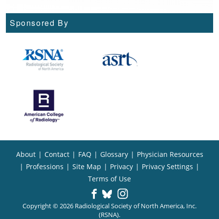
Sponsored By
About
|
Contact
|
FAQ
|
Glossary
|
Physician Resources
|
Professions
|
Site Map
|
Privacy
|
Privacy Settings
|
Terms of Use
Copyright © 2026 Radiological Society of North America, Inc.
(RSNA).