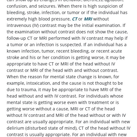
confusion, and seizures. When there is high suspicion of
bleeding, stroke, infection, or tumor or if the individual has
extremely high blood pressure,
CT
or
MRI
without
intravenous (IV) contrast may be the initial examination. If
the examination without contrast does not show the cause,
follow-up CT or MRI performed with IV contrast may help if
a tumor or an infection is suspected. If an individual has a
known infection, tumor, recent bleeding, or recent acute
stroke and his or her condition is getting worse, it may be
appropriate to have CT or MRI of the head without IV
contrast or MRI of the head with and without contrast.
When the reason for mental state change is known, for
example, intoxication, and the cause is not thought to be
due to trauma, it may be appropriate to have MRI of the
head without and with IV contrast. For individuals whose
mental state is getting worse even with treatment or is
getting worse without a cause, MRI or CT of the head
without IV contrast and MRI of the head without or with IV
contrast are usually appropriate. For an individual with new
delirium (disturbed state of mind), CT of the head without IV
contrast is usually appropriate. For an individual with new