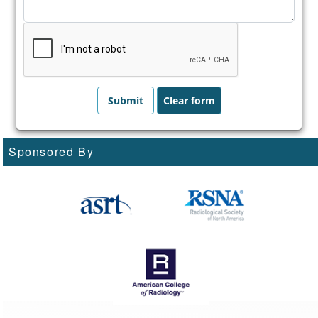
Sponsored By