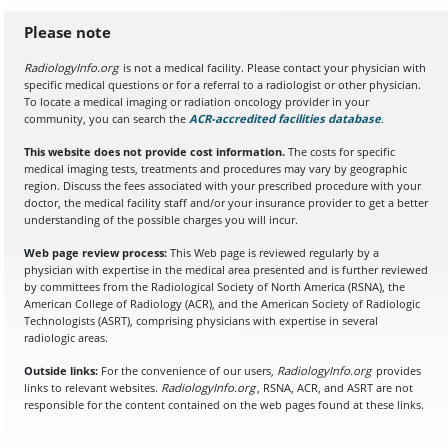
Please note
RadiologyInfo.org
is not a medical facility. Please contact your physician with
specific medical questions or for a referral to a radiologist or other physician.
To locate a medical imaging or radiation oncology provider in your
community, you can search the
ACR-accredited facilities database
(opens in a
.
This website does not provide cost information.
The costs for specific
medical imaging tests, treatments and procedures may vary by geographic
region. Discuss the fees associated with your prescribed procedure with your
doctor, the medical facility staff and/or your insurance provider to get a better
understanding of the possible charges you will incur.
Web page review process:
This Web page is reviewed regularly by a
physician with expertise in the medical area presented and is further reviewed
by committees from the Radiological Society of North America (RSNA), the
American College of Radiology (ACR), and the American Society of Radiologic
Technologists (ASRT), comprising physicians with expertise in several
radiologic areas.
Outside links:
For the convenience of our users,
RadiologyInfo.org
provides
links to relevant websites.
RadiologyInfo.org
, RSNA, ACR, and ASRT are not
responsible for the content contained on the web pages found at these links.