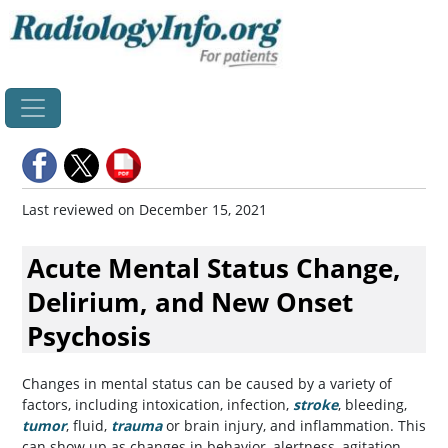
Home
Last reviewed on December 15, 2021
Acute Mental Status Change,
Delirium, and New Onset
Psychosis
Changes in mental status can be caused by a variety of
factors, including intoxication, infection,
stroke
, bleeding,
tumor
, fluid,
trauma
or brain injury, and inflammation. This
can show up as changes in behavior, alertness, agitation,