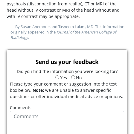
psychosis (disconnection from reality), CT or MRI of the
head without IV contrast or MRI of the head without and
with IV contrast may be appropriate.
— By Susan Anemone and Tasneem Lalani, MD. This information
originally appeared in the
Journal of the American College of
Radiology
.
Send us your feedback
Did you find the information you were looking for?
Yes
No
Please type your comment or suggestion into the text
box below.
Note:
we are unable to answer specific
questions or offer individual medical advice or opinions.
Comments: