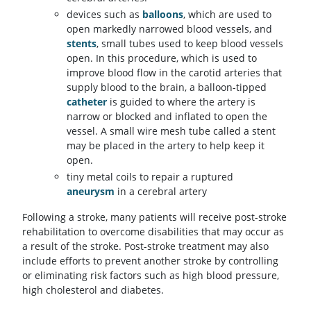
devices such as
balloons
, which are used to
open markedly narrowed blood vessels, and
stents
, small tubes used to keep blood vessels
open. In this procedure, which is used to
improve blood flow in the carotid arteries that
supply blood to the brain, a balloon-tipped
catheter
is guided to where the artery is
narrow or blocked and inflated to open the
vessel. A small wire mesh tube called a stent
may be placed in the artery to help keep it
open.
tiny metal coils to repair a ruptured
aneurysm
in a cerebral artery
Following a stroke, many patients will receive post-stroke
rehabilitation to overcome disabilities that may occur as
a result of the stroke. Post-stroke treatment may also
include efforts to prevent another stroke by controlling
or eliminating risk factors such as high blood pressure,
high cholesterol and diabetes.