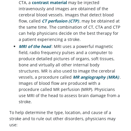
CTA, a
contrast material
may be injected
intravenously and images are obtained of the
cerebral blood vessels. Images that detect blood
flow, called
CT perfusion (CTP)
, may be obtained at
the same time. The combination of CT, CTA and CTP
can help physicians decide on the best therapy for
a patient experiencing a stroke.
MRI of the head
: MRI uses a powerful magnetic
field, radio frequency pulses and a computer to
produce detailed pictures of organs, soft tissues,
bone and virtually all other internal body
structures. MR is also used to image the cerebral
vessels, a procedure called
MR angiography (MRA)
.
Images of blood flow are produced with a
procedure called MR perfusion (MRP). Physicians
use MRI of the head to assess brain damage from a
stroke.
To help determine the type, location, and cause of a
stroke and to rule out other disorders, physicians may
use: