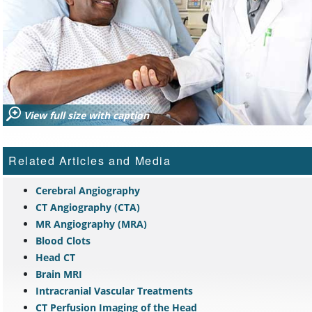
View full size with caption
Related Articles and Media
Cerebral Angiography
CT Angiography (CTA)
MR Angiography (MRA)
Blood Clots
Head CT
Brain MRI
Intracranial Vascular Treatments
CT Perfusion Imaging of the Head