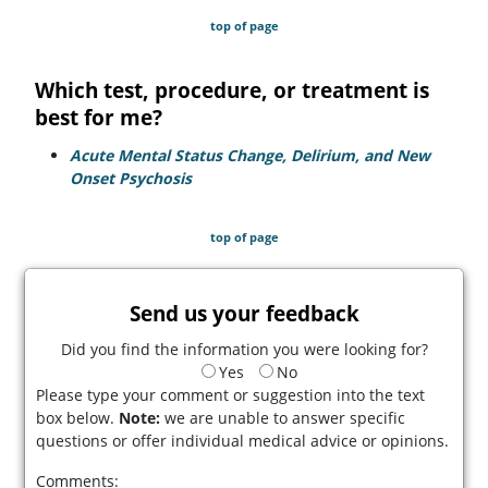
top of page
Which test, procedure, or treatment is
best for me?
Acute Mental Status Change, Delirium, and New
Onset Psychosis
top of page
Send us your feedback
Did you find the information you were looking for?
Yes
No
Please type your comment or suggestion into the text
box below.
Note:
we are unable to answer specific
questions or offer individual medical advice or opinions.
Comments: