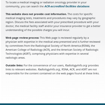
To locate a medical imaging or radiation oncology provider in your
community, you can search the
ACR-accredited facilities database
(opens in a
.
This website does not provide cost information.
The costs for specific
medical imaging tests, treatments and procedures may vary by geographic
region. Discuss the fees associated with your prescribed procedure with your
doctor, the medical facility staff and/or your insurance provider to get a better
understanding of the possible charges you will incur.
Web page review process:
This Web page is reviewed regularly by a
physician with expertise in the medical area presented and is further reviewed
by committees from the Radiological Society of North America (RSNA), the
American College of Radiology (ACR), and the American Society of Radiologic
Technologists (ASRT), comprising physicians with expertise in several
radiologic areas.
Outside links:
For the convenience of our users,
RadiologyInfo.org
provides
links to relevant websites.
RadiologyInfo.org
, RSNA, ACR, and ASRT are not
responsible for the content contained on the web pages found at these links.