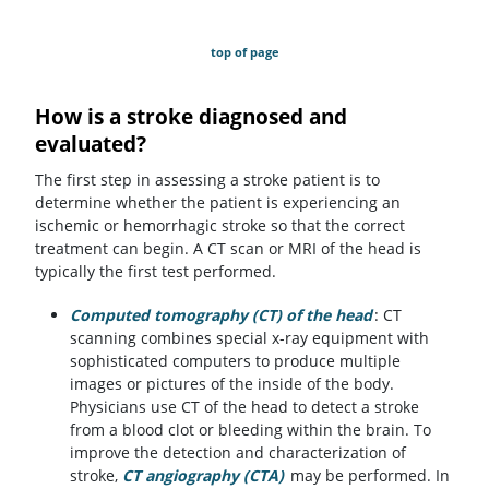
top of page
How is a stroke diagnosed and
evaluated?
The first step in assessing a stroke patient is to
determine whether the patient is experiencing an
ischemic or hemorrhagic stroke so that the correct
treatment can begin. A CT scan or MRI of the head is
typically the first test performed.
Computed tomography (CT) of the head
: CT
scanning combines special x-ray equipment with
sophisticated computers to produce multiple
images or pictures of the inside of the body.
Physicians use CT of the head to detect a stroke
from a blood clot or bleeding within the brain. To
improve the detection and characterization of
stroke,
CT angiography (CTA)
may be performed. In