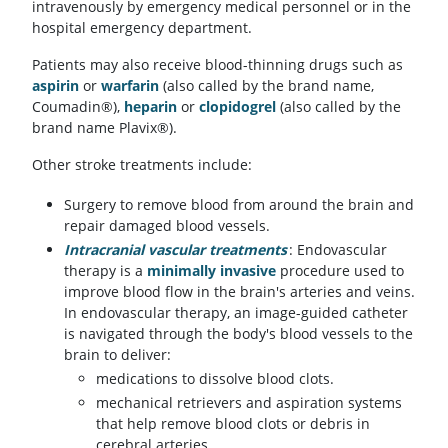
intravenously by emergency medical personnel or in the
hospital emergency department.
Patients may also receive blood-thinning drugs such as
aspirin
or
warfarin
(also called by the brand name,
Coumadin®),
heparin
or
clopidogrel
(also called by the
brand name Plavix®).
Other stroke treatments include:
Surgery to remove blood from around the brain and
repair damaged blood vessels.
Intracranial vascular treatments
: Endovascular
therapy is a
minimally invasive
procedure used to
improve blood flow in the brain's arteries and veins.
In endovascular therapy, an image-guided catheter
is navigated through the body's blood vessels to the
brain to deliver:
medications to dissolve blood clots.
mechanical retrievers and aspiration systems
that help remove blood clots or debris in
cerebral arteries.