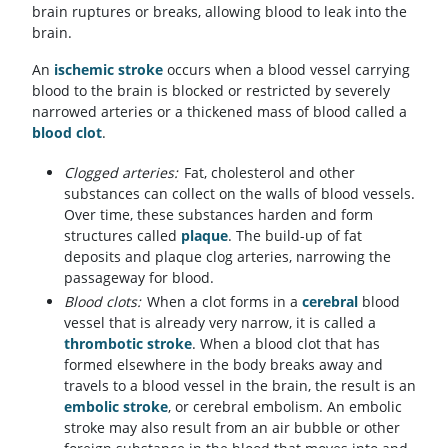
brain ruptures or breaks, allowing blood to leak into the
brain.
An
ischemic stroke
occurs when a blood vessel carrying
blood to the brain is blocked or restricted by severely
narrowed arteries or a thickened mass of blood called a
blood clot
.
Clogged arteries:
Fat, cholesterol and other
substances can collect on the walls of blood vessels.
Over time, these substances harden and form
structures called
plaque
. The build-up of fat
deposits and plaque clog arteries, narrowing the
passageway for blood.
Blood clots:
When a clot forms in a
cerebral
blood
vessel that is already very narrow, it is called a
thrombotic stroke
. When a blood clot that has
formed elsewhere in the body breaks away and
travels to a blood vessel in the brain, the result is an
embolic stroke
, or cerebral embolism. An embolic
stroke may also result from an air bubble or other