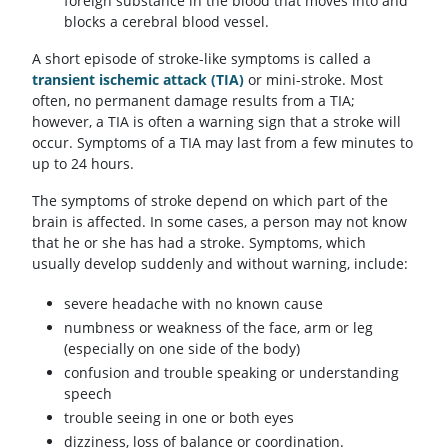
foreign substance in the blood that moves into and
blocks a cerebral blood vessel.
A short episode of stroke-like symptoms is called a
transient ischemic attack (TIA)
or mini-stroke. Most
often, no permanent damage results from a TIA;
however, a TIA is often a warning sign that a stroke will
occur. Symptoms of a TIA may last from a few minutes to
up to 24 hours.
The symptoms of stroke depend on which part of the
brain is affected. In some cases, a person may not know
that he or she has had a stroke. Symptoms, which
usually develop suddenly and without warning, include:
severe headache with no known cause
numbness or weakness of the face, arm or leg
(especially on one side of the body)
confusion and trouble speaking or understanding
speech
trouble seeing in one or both eyes
dizziness, loss of balance or coordination.