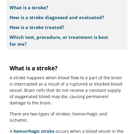
What is a stroke?
How is a stroke diagnosed and evaluated?
How is a stroke treated?
Which test, procedure, or treatment is best
for me?
What is a stroke?
A stroke happens when blood flow to a part of the brain
is interrupted as a result of a ruptured or blocked blood
vessel. Brain cells that do not receive a constant supply
of oxygenated blood may die, causing permanent
damage to the brain.
There are two types of strokes: hemorrhagic and
ischemic.
A
hemorrhagic stroke
occurs when a blood vessel in the