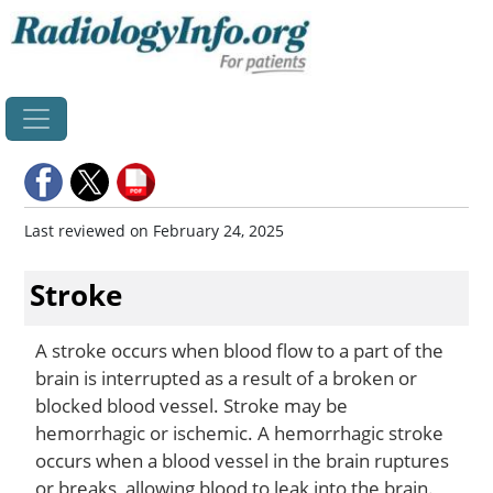
Home
Last reviewed on February 24, 2025
Stroke
A stroke occurs when blood flow to a part of the
brain is interrupted as a result of a broken or
blocked blood vessel. Stroke may be
hemorrhagic or ischemic. A hemorrhagic stroke
occurs when a blood vessel in the brain ruptures
or breaks, allowing blood to leak into the brain.