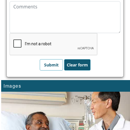
Images