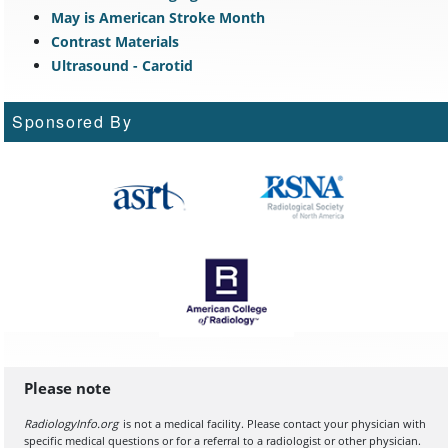
May is American Stroke Month
Contrast Materials
Ultrasound - Carotid
Sponsored By
Please note
RadiologyInfo.org
is not a medical facility. Please contact your physician with
specific medical questions or for a referral to a radiologist or other physician.