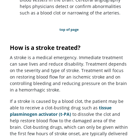
helps physicians detect or confirm abnormalities
such as a blood clot or narrowing of the arteries.
top of page
How is a stroke treated?
A stroke is a medical emergency. Immediate treatment
can save lives and reduce disability. Treatment depends
on the severity and type of stroke. Treatment will focus
on restoring blood flow for an ischemic stroke and on
controlling bleeding and reducing pressure on the brain
in a hemorrhagic stroke.
If a stroke is caused by a blood clot, the patient may be
able to receive a clot-busting drug such as
tissue
plasminogen activator (t-PA)
to dissolve the clot and
help restore blood flow to the damaged area of the
brain. Clot-busting drugs, which can only be given within
the first few hours of stroke onset, are typically delivered