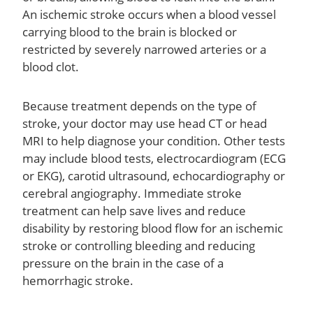
An ischemic stroke occurs when a blood vessel
carrying blood to the brain is blocked or
restricted by severely narrowed arteries or a
blood clot.
Because treatment depends on the type of
stroke, your doctor may use head CT or head
MRI to help diagnose your condition. Other tests
may include blood tests, electrocardiogram (ECG
or EKG), carotid ultrasound, echocardiography or
cerebral angiography. Immediate stroke
treatment can help save lives and reduce
disability by restoring blood flow for an ischemic
stroke or controlling bleeding and reducing
pressure on the brain in the case of a
hemorrhagic stroke.