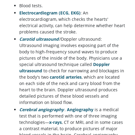
Blood tests.
Electrocardiogram (ECG, EKG)
: An
electrocardiogram, which checks the hearts'
electrical activity, can help determine whether heart
problems caused the stroke.
Carotid ultrasound
/Doppler ultrasound:
Ultrasound imaging involves exposing part of the
body to high-frequency sound waves to produce
pictures of the inside of the body. Physicians use a
special ultrasound technique called
Doppler
ultrasound
to check for narrowing and blockages in
the body's two
carotid arteries
, which are located
on each side of the neck and carry blood from the
heart to the brain. Doppler ultrasound produces
detailed pictures of these blood vessels and
information on blood flow.
Cerebral angiography
.
Angiography
is a medical
test that is performed with one of three imaging
technologies—
x-rays
, CT or MRI, and in some cases
a contrast material, to produce pictures of major
blood vessels in the brain. Cerebral angiography