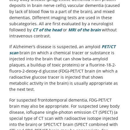
deposits in brain nerve cells), vascular dementia (caused
by lack of blood flow to a part of the brain), and mixed
dementias. Different imaging tests are used in these
subcategories. All are first evaluated by a neurologist
followed by
CT of the head
or
MRI of the brain
without
intravenous contrast.
If Alzheimer’s disease is suspected, an amyloid
PET/CT
scan
brain (in which a chemical tracer or substance is
injected into the brain that can show beta-amyloid
plaques, a buildup of toxic proteins) or a fluorine-18-2-
fluoro-2-deoxy-d glucose (FDG)-PET/CT brain (in which a
radioactive glucose tracer is injected that shows
metabolic activity in the brain) is usually appropriate as
the next test.
For suspected frontotemporal dementia, FDG-PET/CT
brain may also be appropriate. For suspected Lewy body
disease, ioflupane single-photon emission CT (SPECT) (a
special type of CT scan with radioactive isotope injected
into the brain) or SPECT/CT brain (SPECT combined with