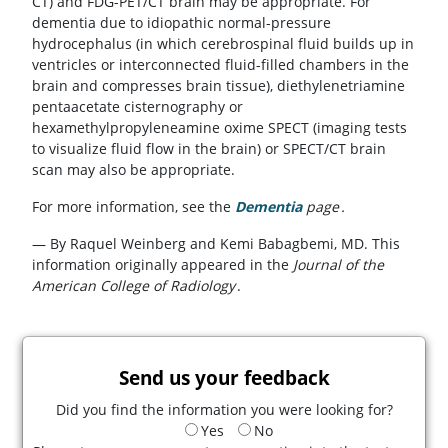
CT) and FDG-PET/CT brain may be appropriate. For
dementia due to idiopathic normal-pressure
hydrocephalus (in which cerebrospinal fluid builds up in
ventricles or interconnected fluid-filled chambers in the
brain and compresses brain tissue), diethylenetriamine
pentaacetate cisternography or
hexamethylpropyleneamine oxime SPECT (imaging tests
to visualize fluid flow in the brain) or SPECT/CT brain
scan may also be appropriate.
For more information, see the
Dementia
page
.
— By Raquel Weinberg and Kemi Babagbemi, MD. This
information originally appeared in the
Journal of the
American College of Radiology
.
Send us your feedback
Did you find the information you were looking for?
Yes
No