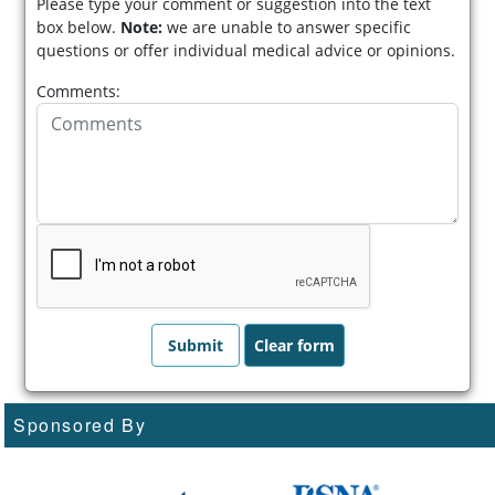
Please type your comment or suggestion into the text
box below.
Note:
we are unable to answer specific
questions or offer individual medical advice or opinions.
Comments:
Sponsored By