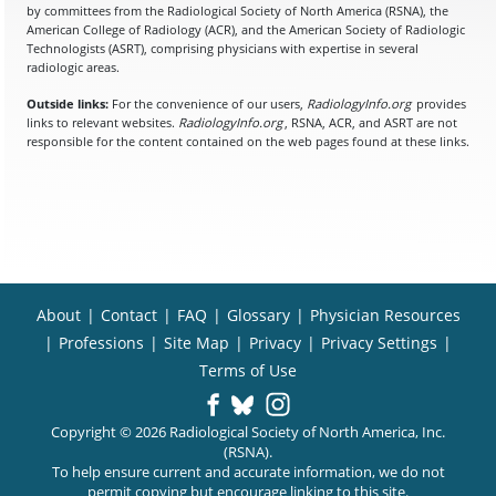
by committees from the Radiological Society of North America (RSNA), the
American College of Radiology (ACR), and the American Society of Radiologic
Technologists (ASRT), comprising physicians with expertise in several
radiologic areas.
Outside links:
For the convenience of our users,
RadiologyInfo.org
provides
links to relevant websites.
RadiologyInfo.org
, RSNA, ACR, and ASRT are not
responsible for the content contained on the web pages found at these links.
About
|
Contact
|
FAQ
|
Glossary
|
Physician Resources
|
Professions
|
Site Map
|
Privacy
|
Privacy Settings
|
Terms of Use
Copyright © 2026 Radiological Society of North America, Inc.
(RSNA).
To help ensure current and accurate information, we do not
permit copying but encourage linking to this site.