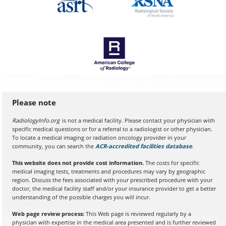
Please note
RadiologyInfo.org
is not a medical facility. Please contact your physician with
specific medical questions or for a referral to a radiologist or other physician.
To locate a medical imaging or radiation oncology provider in your
community, you can search the
ACR-accredited facilities database
(opens in a
.
This website does not provide cost information.
The costs for specific
medical imaging tests, treatments and procedures may vary by geographic
region. Discuss the fees associated with your prescribed procedure with your
doctor, the medical facility staff and/or your insurance provider to get a better
understanding of the possible charges you will incur.
Web page review process:
This Web page is reviewed regularly by a
physician with expertise in the medical area presented and is further reviewed