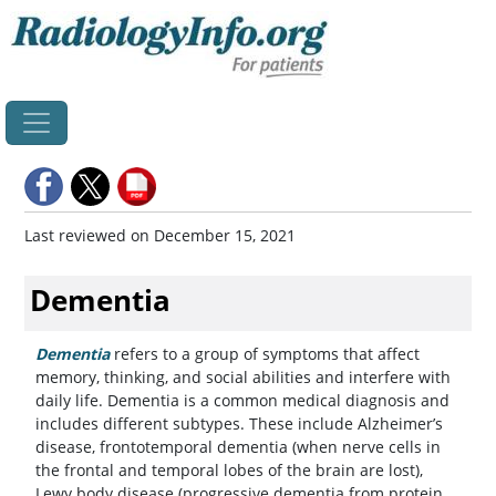
Last reviewed on December 15, 2021
Dementia
Dementia
refers to a group of symptoms that affect
memory, thinking, and social abilities and interfere with
daily life. Dementia is a common medical diagnosis and
includes different subtypes. These include Alzheimer’s
disease, frontotemporal dementia (when nerve cells in
the frontal and temporal lobes of the brain are lost),
Lewy body disease (progressive dementia from protein