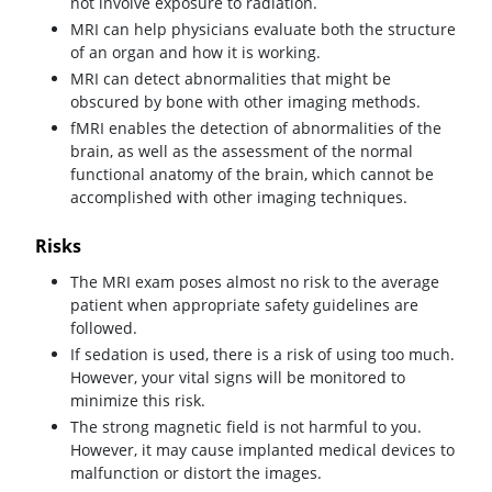
not involve exposure to radiation.
MRI can help physicians evaluate both the structure
of an organ and how it is working.
MRI can detect abnormalities that might be
obscured by bone with other imaging methods.
fMRI enables the detection of abnormalities of the
brain, as well as the assessment of the normal
functional anatomy of the brain, which cannot be
accomplished with other imaging techniques.
Risks
The MRI exam poses almost no risk to the average
patient when appropriate safety guidelines are
followed.
If sedation is used, there is a risk of using too much.
However, your vital signs will be monitored to
minimize this risk.
The strong magnetic field is not harmful to you.
However, it may cause implanted medical devices to
malfunction or distort the images.