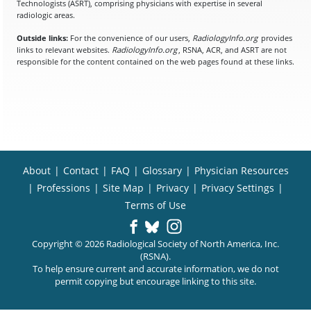
Technologists (ASRT), comprising physicians with expertise in several
radiologic areas.
Outside links:
For the convenience of our users,
RadiologyInfo.org
provides
links to relevant websites.
RadiologyInfo.org
, RSNA, ACR, and ASRT are not
responsible for the content contained on the web pages found at these links.
About
|
Contact
|
FAQ
|
Glossary
|
Physician Resources
|
Professions
|
Site Map
|
Privacy
|
Privacy Settings
|
Terms of Use
Copyright © 2026 Radiological Society of North America, Inc.
(RSNA).
To help ensure current and accurate information, we do not
permit copying but encourage linking to this site.