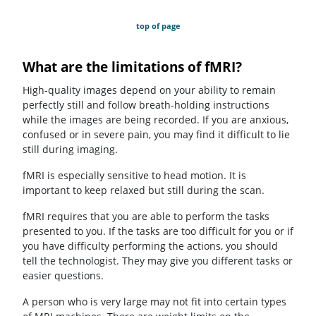
top of page
What are the limitations of fMRI?
High-quality images depend on your ability to remain
perfectly still and follow breath-holding instructions
while the images are being recorded. If you are anxious,
confused or in severe pain, you may find it difficult to lie
still during imaging.
fMRI is especially sensitive to head motion. It is
important to keep relaxed but still during the scan.
fMRI requires that you are able to perform the tasks
presented to you. If the tasks are too difficult for you or if
you have difficulty performing the actions, you should
tell the technologist. They may give you different tasks or
easier questions.
A person who is very large may not fit into certain types