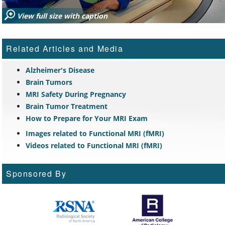
View full size with caption
Related Articles and Media
Alzheimer's Disease
Brain Tumors
MRI Safety During Pregnancy
Brain Tumor Treatment
How to Prepare for Your MRI Exam
Images related to Functional MRI (fMRI)
Videos related to Functional MRI (fMRI)
Sponsored By