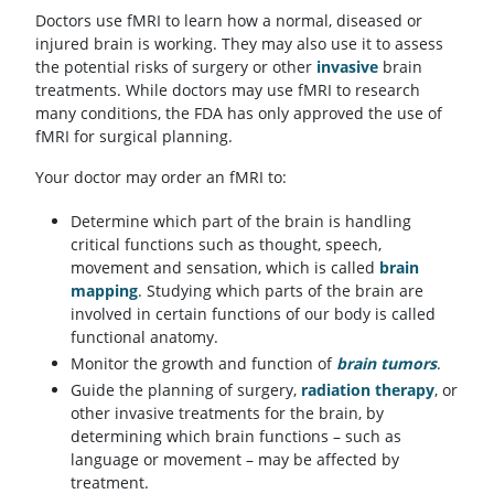
Doctors use fMRI to learn how a normal, diseased or
injured brain is working. They may also use it to assess
the potential risks of surgery or other
invasive
brain
treatments. While doctors may use fMRI to research
many conditions, the FDA has only approved the use of
fMRI for surgical planning.
Your doctor may order an fMRI to:
Determine which part of the brain is handling
critical functions such as thought, speech,
movement and sensation, which is called
brain
mapping
. Studying which parts of the brain are
involved in certain functions of our body is called
functional anatomy.
Monitor the growth and function of
brain tumors
.
Guide the planning of surgery,
radiation therapy
, or
other invasive treatments for the brain, by
determining which brain functions – such as
language or movement – may be affected by
treatment.