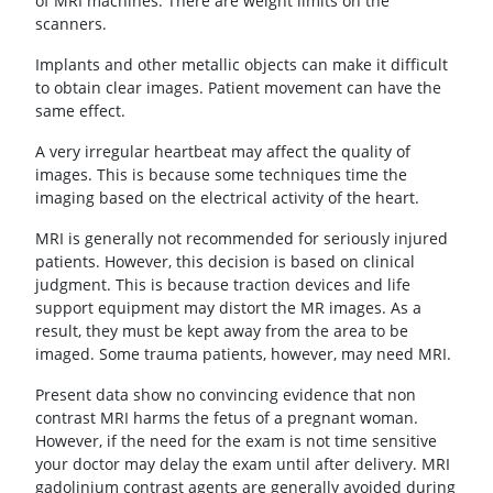
of MRI machines. There are weight limits on the
scanners.
Implants and other metallic objects can make it difficult
to obtain clear images. Patient movement can have the
same effect.
A very irregular heartbeat may affect the quality of
images. This is because some techniques time the
imaging based on the electrical activity of the heart.
MRI is generally not recommended for seriously injured
patients. However, this decision is based on clinical
judgment. This is because traction devices and life
support equipment may distort the MR images. As a
result, they must be kept away from the area to be
imaged. Some trauma patients, however, may need MRI.
Present data show no convincing evidence that non
contrast MRI harms the fetus of a pregnant woman.
However, if the need for the exam is not time sensitive
your doctor may delay the exam until after delivery. MRI
gadolinium contrast agents are generally avoided during