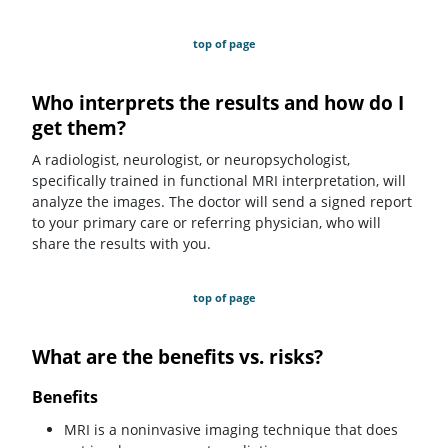
top of page
Who interprets the results and how do I
get them?
A radiologist, neurologist, or neuropsychologist,
specifically trained in functional MRI interpretation, will
analyze the images. The doctor will send a signed report
to your primary care or referring physician, who will
share the results with you.
top of page
What are the benefits vs. risks?
Benefits
MRI is a noninvasive imaging technique that does