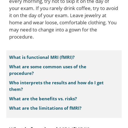
every morning, try not to skip it on the day of
your exam. If you rarely drink coffee, try to avoid
it on the day of your exam. Leave jewelry at
home and wear loose, comfortable clothing. You
may need to change into a gown for the
procedure.
What is functional MRI (fMRI)?
What are some common uses of the
procedure?
Who interprets the results and how do I get
them?
What are the benefits vs. risks?
What are the limitations of fMRI?