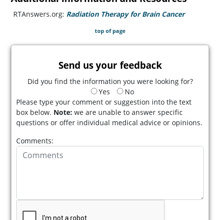
RTAnswers.org:
Radiation Therapy for Brain Cancer
(opens in
top of page
Send us your feedback
Did you find the information you were looking for?
Yes
No
Please type your comment or suggestion into the text
box below.
Note:
we are unable to answer specific
questions or offer individual medical advice or opinions.
Comments: