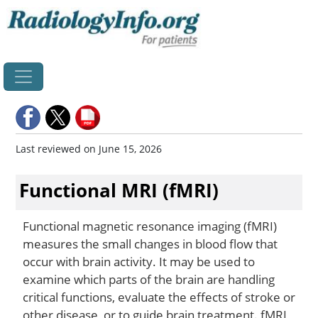
Home
Last reviewed on June 15, 2026
Functional MRI (fMRI)
Functional magnetic resonance imaging (fMRI)
measures the small changes in blood flow that
occur with brain activity. It may be used to
examine which parts of the brain are handling
critical functions, evaluate the effects of stroke or
other disease, or to guide brain treatment. fMRI