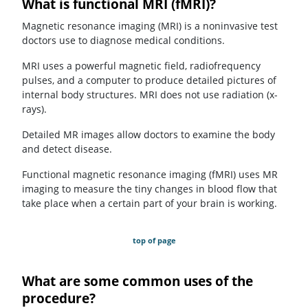
What is functional MRI (fMRI)?
Magnetic resonance imaging (MRI) is a noninvasive test
doctors use to diagnose medical conditions.
MRI uses a powerful magnetic field, radiofrequency
pulses, and a computer to produce detailed pictures of
internal body structures. MRI does not use radiation (x-
rays).
Detailed MR images allow doctors to examine the body
and detect disease.
Functional magnetic resonance imaging (fMRI) uses MR
imaging to measure the tiny changes in blood flow that
take place when a certain part of your brain is working.
top of page
What are some common uses of the
procedure?