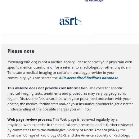
Please note
RadiologyInfo.org
is not a medical facility. Please contact your physician with
specific medical questions or for a referral to a radiologist or other physician.
To locate a medical imaging or radiation oncology provider in your
community, you can search the
ACR-accredited facilities database
(opens in a
.
This website does not provide cost information.
The costs for specific
medical imaging tests, treatments and procedures may vary by geographic
region. Discuss the fees associated with your prescribed procedure with your
doctor, the medical facility staff and/or your insurance provider to get a better
understanding of the possible charges you will incur.
Web page review process:
This Web page is reviewed regularly by a
physician with expertise in the medical area presented and is further reviewed
by committees from the Radiological Society of North America (RSNA), the
American College of Radiology (ACR), and the American Society of Radiologic