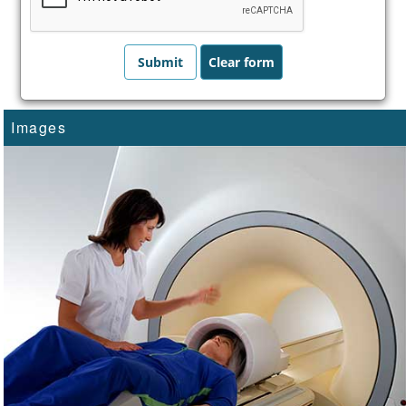
Images