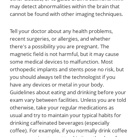
may detect abnormalities within the brain that
cannot be found with other imaging techniques.
Tell your doctor about any health problems,
recent surgeries, or allergies, and whether
there's a possibility you are pregnant. The
magnetic field is not harmful, but it may cause
some medical devices to malfunction. Most
orthopedic implants and stents pose no risk, but
you should always tell the technologist if you
have any devices or metal in your body.
Guidelines about eating and drinking before your
exam vary between facilities. Unless you are told
otherwise, take your regular medications as
usual and try to maintain your typical habits for
drinking caffeinated beverages (especially
coffee). For example, if you normally drink coffee