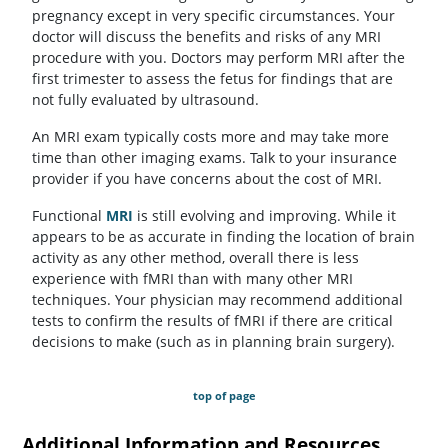
pregnancy except in very specific circumstances. Your
doctor will discuss the benefits and risks of any MRI
procedure with you. Doctors may perform MRI after the
first trimester to assess the fetus for findings that are
not fully evaluated by ultrasound.
An MRI exam typically costs more and may take more
time than other imaging exams. Talk to your insurance
provider if you have concerns about the cost of MRI.
Functional
MRI
is still evolving and improving. While it
appears to be as accurate in finding the location of brain
activity as any other method, overall there is less
experience with fMRI than with many other MRI
techniques. Your physician may recommend additional
tests to confirm the results of fMRI if there are critical
decisions to make (such as in planning brain surgery).
top of page
Additional Information and Resources