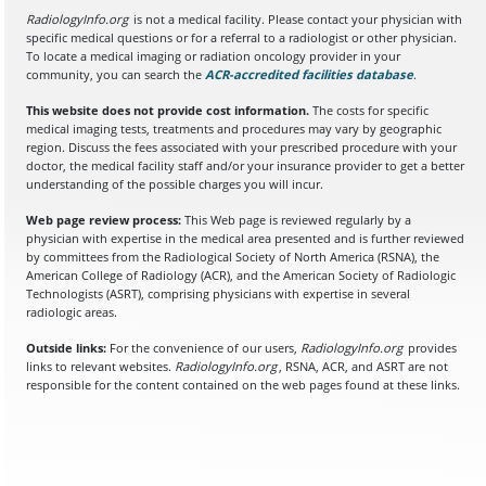
RadiologyInfo.org
is not a medical facility. Please contact your physician with
specific medical questions or for a referral to a radiologist or other physician.
To locate a medical imaging or radiation oncology provider in your
community, you can search the
ACR-accredited facilities database
(opens in a
.
This website does not provide cost information.
The costs for specific
medical imaging tests, treatments and procedures may vary by geographic
region. Discuss the fees associated with your prescribed procedure with your
doctor, the medical facility staff and/or your insurance provider to get a better
understanding of the possible charges you will incur.
Web page review process:
This Web page is reviewed regularly by a
physician with expertise in the medical area presented and is further reviewed
by committees from the Radiological Society of North America (RSNA), the
American College of Radiology (ACR), and the American Society of Radiologic
Technologists (ASRT), comprising physicians with expertise in several
radiologic areas.
Outside links:
For the convenience of our users,
RadiologyInfo.org
provides
links to relevant websites.
RadiologyInfo.org
, RSNA, ACR, and ASRT are not
responsible for the content contained on the web pages found at these links.