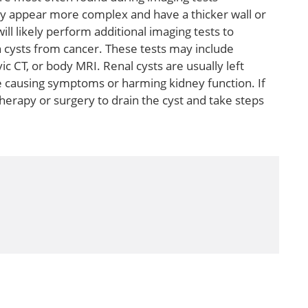
y appear more complex and have a thicker wall or
will likely perform additional imaging tests to
 cysts from cancer. These tests may include
c CT, or body MRI. Renal cysts are usually left
e causing symptoms or harming kidney function. If
herapy or surgery to drain the cyst and take steps