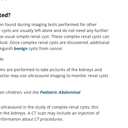
ted?
ten found during imaging tests performed for other
cysts are usually left alone and do not need any further
he usual simple renal cyst. These complex renal cysts can
 fluid. Once complex renal cysts are discovered, additional
inguish
benign
cysts from cancer.
de:
s are performed to take pictures of the kidneys and
 doctor may use ultrasound imaging to monitor renal cysts
n children, visit the
Pediatric Abdominal
ltrasound in the study of complex renal cysts, this
 the kidneys. A CT scan may include an injection of
nformation about CT procedures.