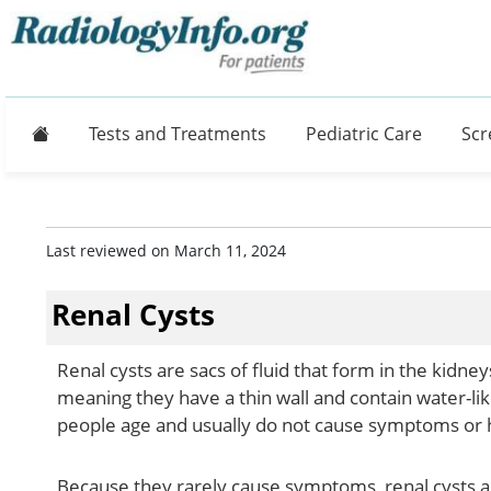
Home
Tests and Treatments
Pediatric Care
Scr
Last reviewed on March 11, 2024
Renal Cysts
Renal cysts are sacs of fluid that form in the kidne
meaning they have a thin wall and contain water-li
people age and usually do not cause symptoms or
Because they rarely cause symptoms, renal cysts a