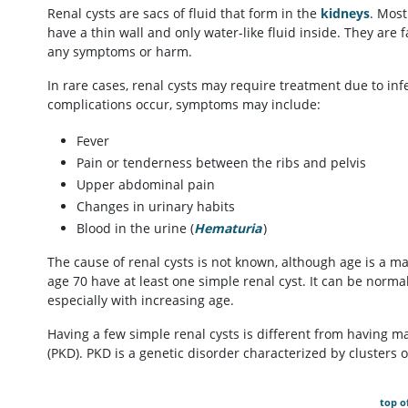
Renal cysts are sacs of fluid that form in the
kidneys
. Most
have a thin wall and only water-like fluid inside. They are
any symptoms or harm.
In rare cases, renal cysts may require treatment due to in
complications occur, symptoms may include:
Fever
Pain or tenderness between the ribs and pelvis
Upper abdominal pain
Changes in urinary habits
Blood in the urine (
Hematuria
)
The cause of renal cysts is not known, although age is a ma
age 70 have at least one simple renal cyst. It can be norma
especially with increasing age.
Having a few simple renal cysts is different from having ma
(PKD). PKD is a genetic disorder characterized by clusters o
top o