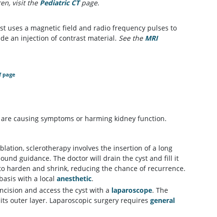
n, visit the
Pediatric CT
page.
st uses a magnetic field and radio frequency pulses to
de an injection of contrast material.
See the
MRI
f page
y are causing symptoms or harming kidney function.
ation, sclerotherapy involves the insertion of a long
und guidance. The doctor will drain the cyst and fill it
 to harden and shrink, reducing the chance of recurrence.
basis with a local
anesthetic
.
incision and access the cyst with a
laparoscope
. The
its outer layer. Laparoscopic surgery requires
general