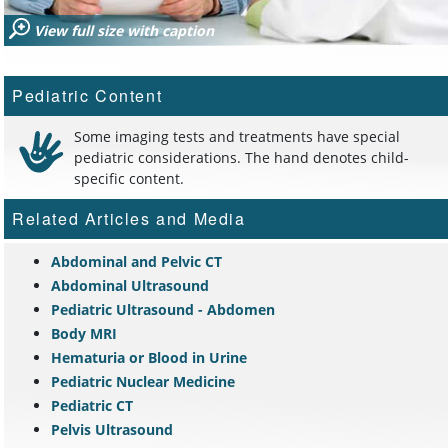
View full size with caption
Pediatric Content
Some imaging tests and treatments have special
pediatric considerations. The hand denotes child-
specific content.
Related Articles and Media
Abdominal and Pelvic CT
Abdominal Ultrasound
Pediatric Ultrasound - Abdomen
Body MRI
Hematuria or Blood in Urine
Pediatric Nuclear Medicine
Pediatric CT
Pelvis Ultrasound