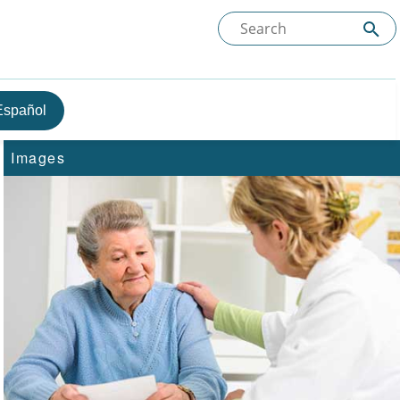
Español
Images