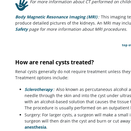
For more information about CT performed on childre
Body Magnetic Resonance Imaging (MRI)
:
This imaging te
produce detailed pictures of the kidneys. An MRI may inclu
Safety
page for more information about MRI procedures.
top o
How are renal cysts treated?
Renal cysts generally do not require treatment unless the
Treatment options include:
Sclerotherapy
:
Also known as percutaneous alcohol abl
needle through the skin and into the cyst under ultraso
with an alcohol-based solution that causes the tissue
The procedure is usually performed on an outpatient 
Surgery: For larger cysts, a surgeon will make a small 
surgeon will then drain the cyst and burn or cut away 
anesthesia
.