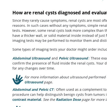
How are renal cysts diagnosed and evalua
Since they rarely cause symptoms, renal cysts are most of
reasons. In such cases without any symptoms, simple renal 
tests. However, some renal cysts look more complex than t
have a thicker wall, or solid material inside instead of just
imaging tests may be performed to monitor them and dist
Some types of imaging tests your doctor might order inclu
Abdominal Ultrasound
and
Pelvic Ultrasound
:
These exam
confirm the presence of fluid inside the renal cysts. Your
for any changes over time.
For more information about ultrasound performed o
Ultrasound
page.
Abdominal and Pelvic CT
:
Often used as a complement to u
procedure can help distinguish benign cysts from tumors in
contrast material
.
See the
Radiation Dose
page for more i