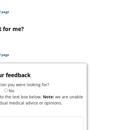
f page
t for me?
f page
ur feedback
ion you were looking for?
No
to the text box below.
Note:
we are unable
idual medical advice or opinions.