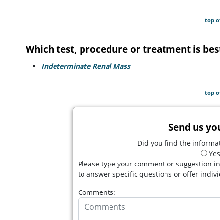
top o
Which test, procedure or treatment is bes
Indeterminate Renal Mass
top o
Send us yo
Did you find the informat
Yes
Please type your comment or suggestion in
to answer specific questions or offer indiv
Comments: