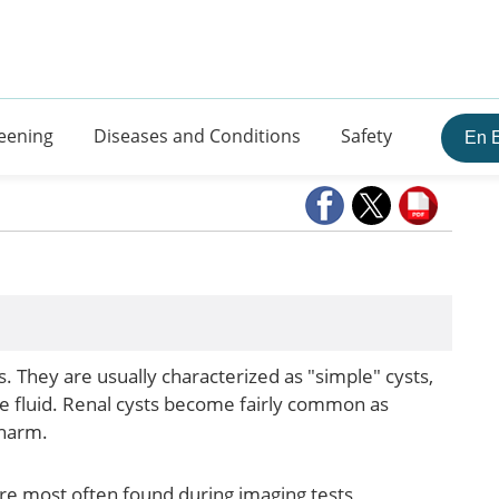
eening
Diseases and Conditions
Safety
En 
ys. They are usually characterized as "simple" cysts,
ke fluid. Renal cysts become fairly common as
 harm.
re most often found during imaging tests