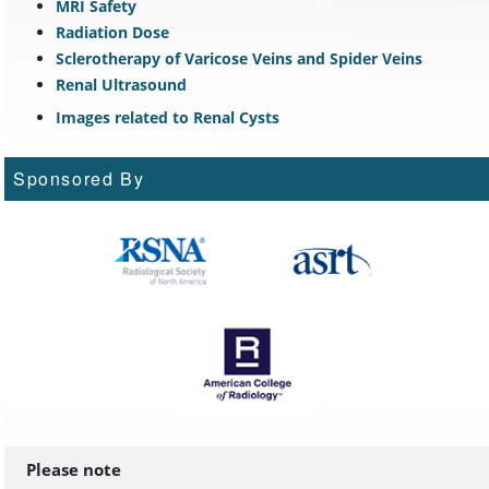
MRI Safety
Radiation Dose
Sclerotherapy of Varicose Veins and Spider Veins
Renal Ultrasound
Images related to Renal Cysts
Sponsored By
Please note