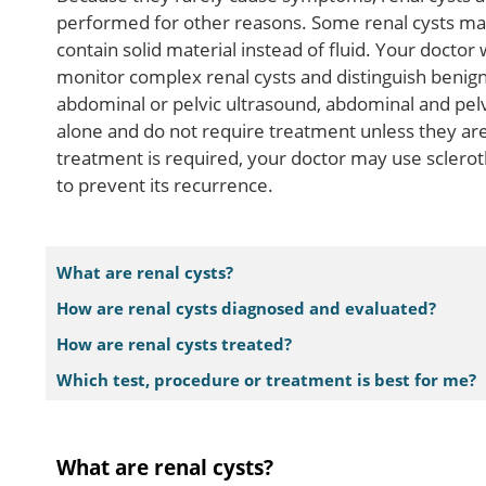
performed for other reasons. Some renal cysts ma
contain solid material instead of fluid. Your doctor 
monitor complex renal cysts and distinguish benign
abdominal or pelvic ultrasound, abdominal and pelvi
alone and do not require treatment unless they ar
treatment is required, your doctor may use sclerot
to prevent its recurrence.
What are renal cysts?
How are renal cysts diagnosed and evaluated?
How are renal cysts treated?
Which test, procedure or treatment is best for me?
What are renal cysts?