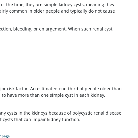
 of the time, they are simple kidney cysts, meaning they
 fairly common in older people and typically do not cause
fection, bleeding, or enlargement. When such renal cyst
jor risk factor. An estimated one-third of people older than
l to have more than one simple cyst in each kidney,
ny cysts in the kidneys because of polycystic renal disease
f cysts that can impair kidney function.
f page