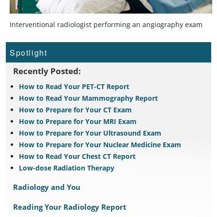
Interventional radiologist performing an angiography exam
Spotlight
Recently Posted:
How to Read Your PET-CT Report
How to Read Your Mammography Report
How to Prepare for Your CT Exam
How to Prepare for Your MRI Exam
How to Prepare for Your Ultrasound Exam
How to Prepare for Your Nuclear Medicine Exam
How to Read Your Chest CT Report
Low-dose Radiation Therapy
Radiology and You
Reading Your Radiology Report