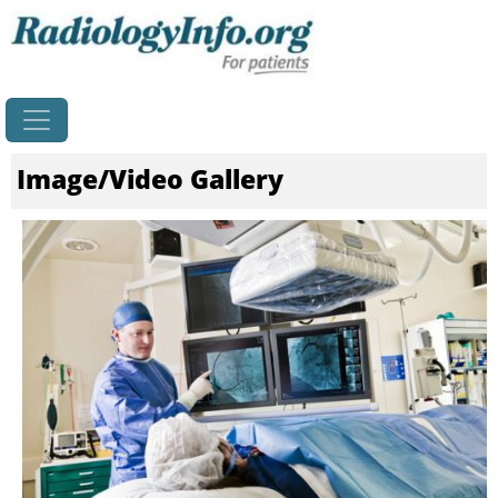
Home
Image/Video Gallery