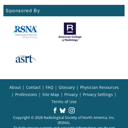
Sponsored By
About
|
Contact
|
FAQ
|
Glossary
|
Physician Resources
|
Professions
|
Site Map
|
Privacy
|
Privacy Settings
|
Terms of Use
Copyright © 2026 Radiological Society of North America, Inc.
(RSNA).
To help ensure current and accurate information, we do not