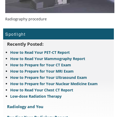
Radiography procedure
Spotlight
Recently Posted:
How to Read Your PET-CT Report
How to Read Your Mammography Report
How to Prepare for Your CT Exam
How to Prepare for Your MRI Exam
How to Prepare for Your Ultrasound Exam
How to Prepare for Your Nuclear Medicine Exam
How to Read Your Chest CT Report
Low-dose Radiation Therapy
Radiology and You