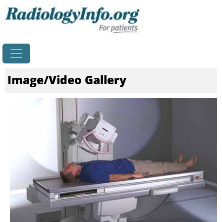
Home
Image/Video Gallery