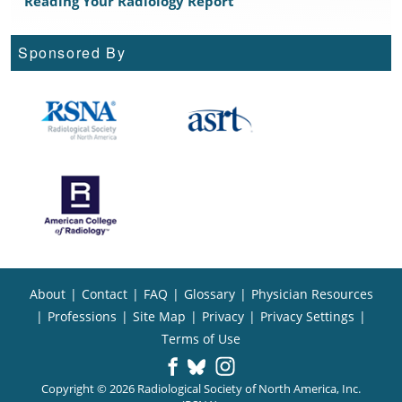
Reading Your Radiology Report
Sponsored By
About
|
Contact
|
FAQ
|
Glossary
|
Physician Resources
|
Professions
|
Site Map
|
Privacy
|
Privacy Settings
|
Terms of Use
Copyright © 2026 Radiological Society of North America, Inc.