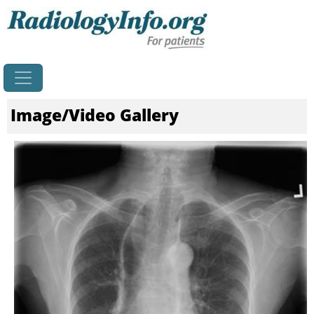
Image/Video Gallery