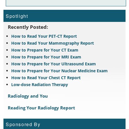
Spotlight
Recently Posted:
How to Read Your PET-CT Report
How to Read Your Mammography Report
How to Prepare for Your CT Exam
How to Prepare for Your MRI Exam
How to Prepare for Your Ultrasound Exam
How to Prepare for Your Nuclear Medicine Exam
How to Read Your Chest CT Report
Low-dose Radiation Therapy
Radiology and You
Reading Your Radiology Report
Sponsored By