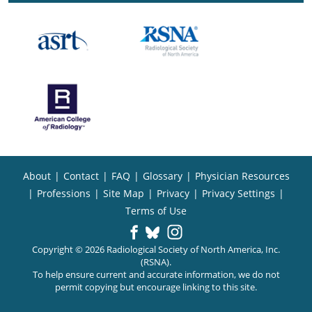
About
|
Contact
|
FAQ
|
Glossary
|
Physician Resources
|
Professions
|
Site Map
|
Privacy
|
Privacy Settings
|
Terms of Use
Copyright © 2026 Radiological Society of North America, Inc.
(RSNA).
To help ensure current and accurate information, we do not
permit copying but encourage linking to this site.