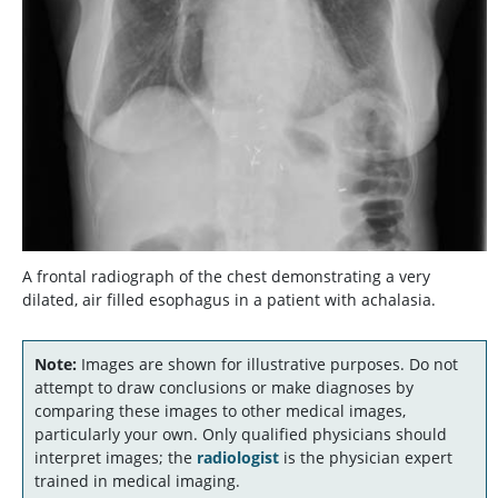
A frontal radiograph of the chest demonstrating a very
dilated, air filled esophagus in a patient with achalasia.
Note:
Images are shown for illustrative purposes. Do not
attempt to draw conclusions or make diagnoses by
comparing these images to other medical images,
particularly your own. Only qualified physicians should
interpret images; the
radiologist
is the physician expert
trained in medical imaging.