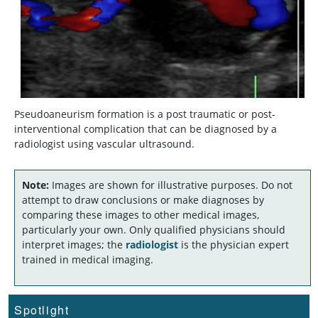
Pseudoaneurism formation is a post traumatic or post-
interventional complication that can be diagnosed by a
radiologist using vascular ultrasound.
Note:
Images are shown for illustrative purposes. Do not
attempt to draw conclusions or make diagnoses by
comparing these images to other medical images,
particularly your own. Only qualified physicians should
interpret images; the
radiologist
is the physician expert
trained in medical imaging.
Spotlight