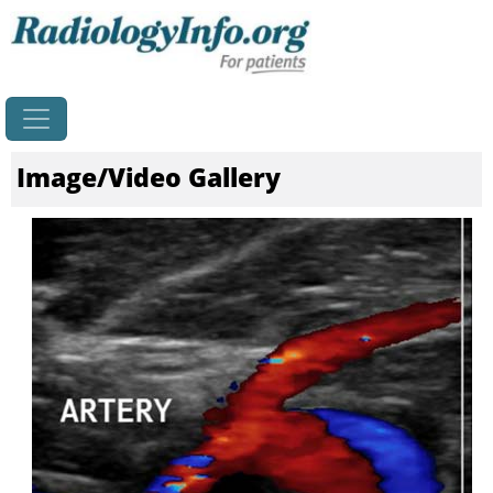
Home
Image/Video Gallery