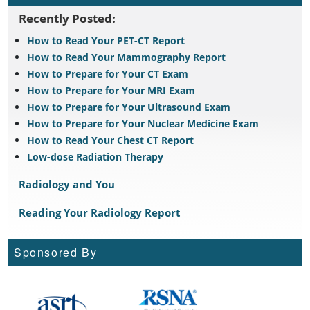
Recently Posted:
How to Read Your PET-CT Report
How to Read Your Mammography Report
How to Prepare for Your CT Exam
How to Prepare for Your MRI Exam
How to Prepare for Your Ultrasound Exam
How to Prepare for Your Nuclear Medicine Exam
How to Read Your Chest CT Report
Low-dose Radiation Therapy
Radiology and You
Reading Your Radiology Report
Sponsored By