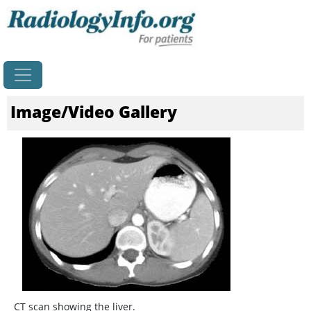
Home
Image/Video Gallery
CT scan showing the liver.