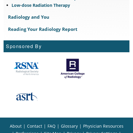
Low-dose Radiation Therapy
Radiology and You
Reading Your Radiology Report
Sponsored By
About
|
Contact
|
FAQ
|
Glossary
|
Physician Resources