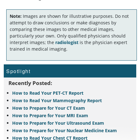
Note:
Images are shown for illustrative purposes. Do not
attempt to draw conclusions or make diagnoses by
comparing these images to other medical images,
particularly your own. Only qualified physicians should
interpret images; the
radiologist
is the physician expert
trained in medical imaging.
Spotlight
Recently Posted:
How to Read Your PET-CT Report
How to Read Your Mammography Report
How to Prepare for Your CT Exam
How to Prepare for Your MRI Exam
How to Prepare for Your Ultrasound Exam
How to Prepare for Your Nuclear Medicine Exam
How to Read Your Chest CT Report