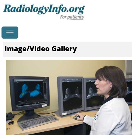
Home
Image/Video Gallery