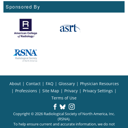
Sponsored By
About
|
Contact
|
FAQ
|
Glossary
|
Physician Resources
|
Professions
|
Site Map
|
Privacy
|
Privacy Settings
|
Terms of Use
Copyright © 2026 Radiological Society of North America, Inc.
(RSNA).
To help ensure current and accurate information, we do not