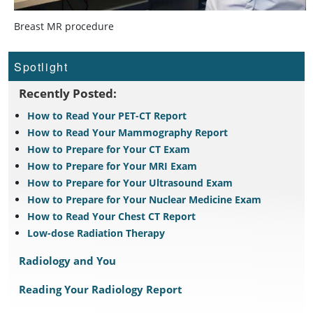
Breast MR procedure
Spotlight
Recently Posted:
How to Read Your PET-CT Report
How to Read Your Mammography Report
How to Prepare for Your CT Exam
How to Prepare for Your MRI Exam
How to Prepare for Your Ultrasound Exam
How to Prepare for Your Nuclear Medicine Exam
How to Read Your Chest CT Report
Low-dose Radiation Therapy
Radiology and You
Reading Your Radiology Report