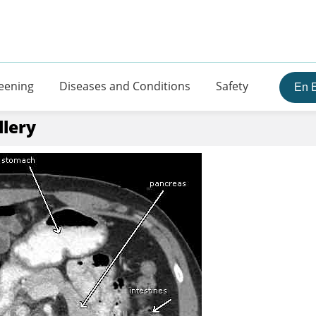
eening
Diseases and Conditions
Safety
En 
llery