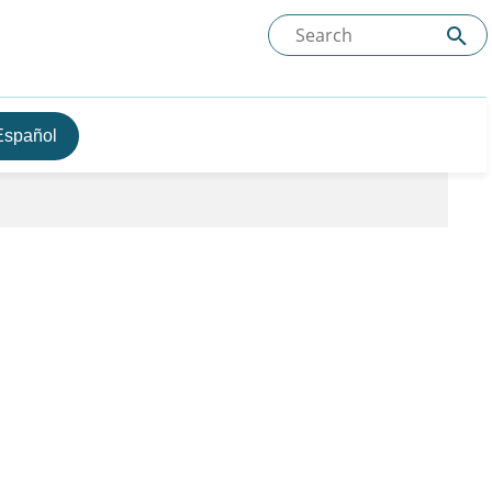
Español