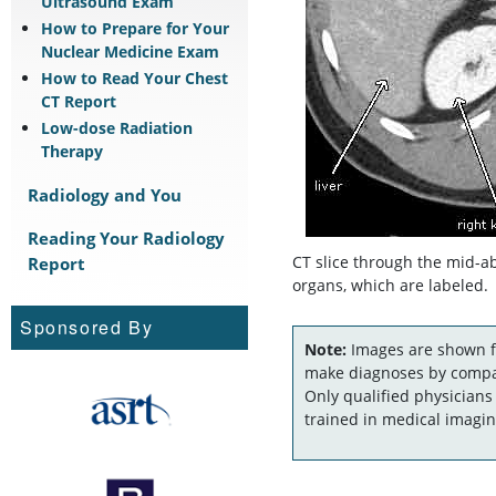
Ultrasound Exam
How to Prepare for Your
Nuclear Medicine Exam
How to Read Your Chest
CT Report
Low-dose Radiation
Therapy
Radiology and You
Reading Your Radiology
Report
CT slice through the mid-
organs, which are labeled.
Sponsored By
Note:
Images are shown fo
make diagnoses by compar
Only qualified physicians
trained in medical imagin