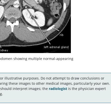
abdomen showing multiple normal-appearing
r illustrative purposes. Do not attempt to draw conclusions or
ing these images to other medical images, particularly your own.
 should interpret images; the
radiologist
is the physician expert
g.