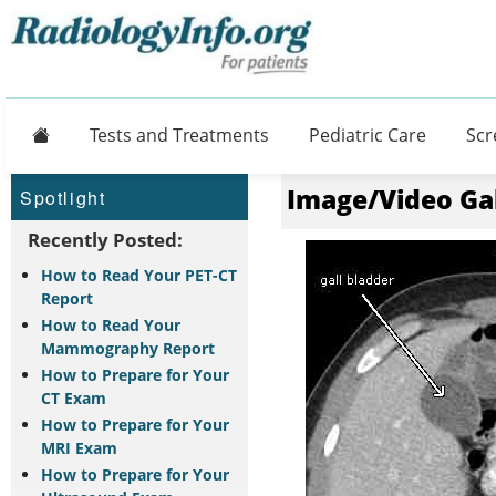
Home
Tests and Treatments
Pediatric Care
Scr
Image/Video Ga
Spotlight
Recently Posted:
How to Read Your PET-CT
Report
How to Read Your
Mammography Report
How to Prepare for Your
CT Exam
How to Prepare for Your
MRI Exam
How to Prepare for Your