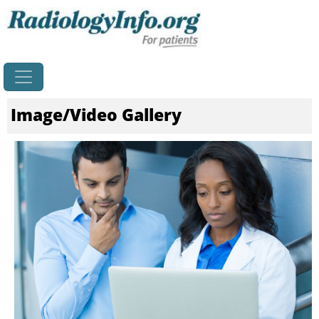
Home
Image/Video Gallery