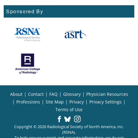
Sponsored By
About
|
Contact
|
FAQ
|
Glossary
|
Physician Resources
|
Professions
|
Site Map
|
Privacy
|
Privacy Settings
|
Terms of Use
Copyright © 2026 Radiological Society of North America, Inc.
(RSNA).
To help ensure current and accurate information, we do not