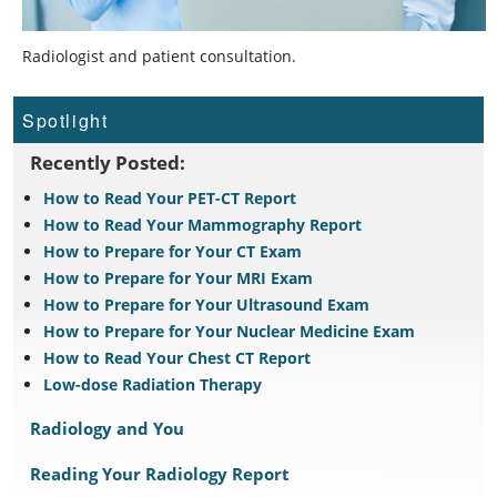
Radiologist and patient consultation.
Spotlight
Recently Posted:
How to Read Your PET-CT Report
How to Read Your Mammography Report
How to Prepare for Your CT Exam
How to Prepare for Your MRI Exam
How to Prepare for Your Ultrasound Exam
How to Prepare for Your Nuclear Medicine Exam
How to Read Your Chest CT Report
Low-dose Radiation Therapy
Radiology and You
Reading Your Radiology Report