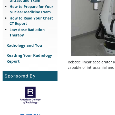
Ultrasound Exam
How to Prepare for Your
Nuclear Medicine Exam
How to Read Your Chest
CT Report
Low-dose Radiation
Therapy
Radiology and You
Reading Your Radiology
Report
Robotic linear accelerator 
capable of intracranial and
Sponsored By