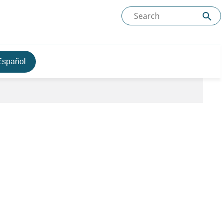
Español