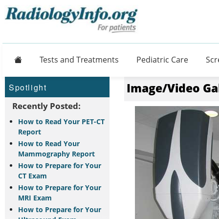
Home
Tests and Treatments
Pediatric Care
Scr
Image/Video Ga
Spotlight
Recently Posted:
How to Read Your PET-CT
Report
How to Read Your
Mammography Report
How to Prepare for Your
CT Exam
How to Prepare for Your
MRI Exam
How to Prepare for Your