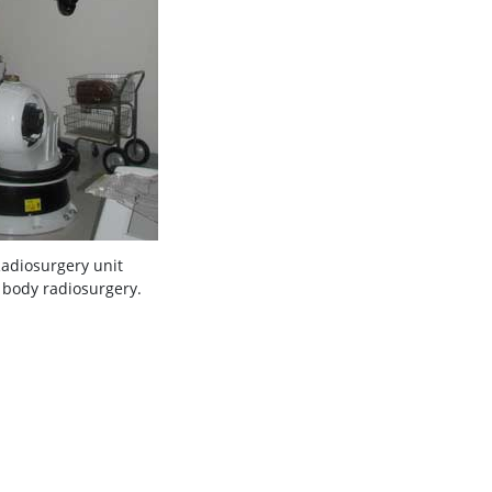
Radiosurgery unit
 body radiosurgery.