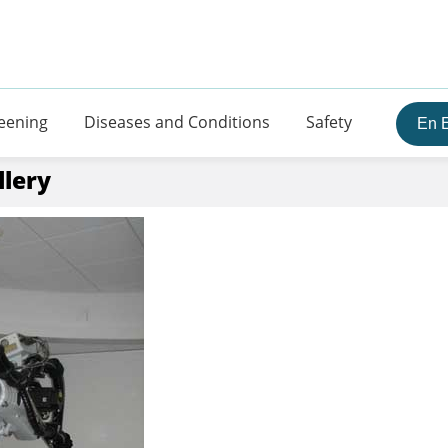
eening
Diseases and Conditions
Safety
En 
llery