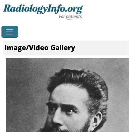
Home
Image/Video Gallery