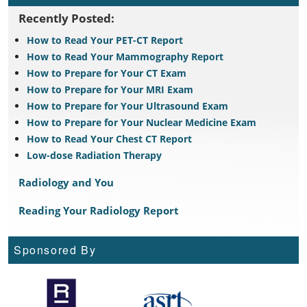
Recently Posted:
How to Read Your PET-CT Report
How to Read Your Mammography Report
How to Prepare for Your CT Exam
How to Prepare for Your MRI Exam
How to Prepare for Your Ultrasound Exam
How to Prepare for Your Nuclear Medicine Exam
How to Read Your Chest CT Report
Low-dose Radiation Therapy
Radiology and You
Reading Your Radiology Report
Sponsored By