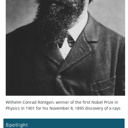
Wilhelm Conrad Röntgen, winner of the first Nobel Prize in
Physics in 1901 for his November 8, 1895 discovery of x-rays
Spotlight