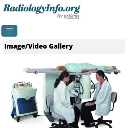
Home
Image/Video Gallery