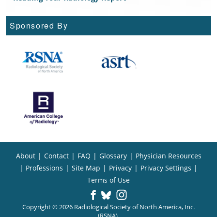
Sponsored By
About
|
Contact
|
FAQ
|
Glossary
|
Physician Resources
|
Professions
|
Site Map
|
Privacy
|
Privacy Settings
|
Terms of Use
Copyright © 2026 Radiological Society of North America, Inc.
(RSNA).