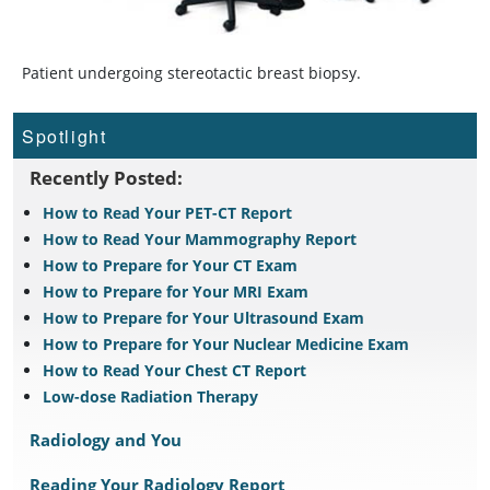
Patient undergoing stereotactic breast biopsy.
Spotlight
Recently Posted:
How to Read Your PET-CT Report
How to Read Your Mammography Report
How to Prepare for Your CT Exam
How to Prepare for Your MRI Exam
How to Prepare for Your Ultrasound Exam
How to Prepare for Your Nuclear Medicine Exam
How to Read Your Chest CT Report
Low-dose Radiation Therapy
Radiology and You
Reading Your Radiology Report