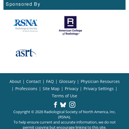
Sponsored By
About
|
Contact
|
FAQ
|
Glossary
|
Physician Resources
|
Professions
|
Site Map
|
Privacy
|
Privacy Settings
|
Terms of Use
Copyright © 2026 Radiological Society of North America, Inc.
(RSNA).
To help ensure current and accurate information, we do not
permit copying but encourage linking to this site.