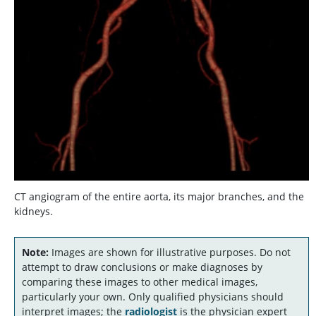
CT angiogram of the entire aorta, its major branches, and the
kidneys.
Note:
Images are shown for illustrative purposes. Do not
attempt to draw conclusions or make diagnoses by
comparing these images to other medical images,
particularly your own. Only qualified physicians should
interpret images; the
radiologist
is the physician expert