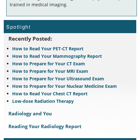
trained in medical imaging.
Spotlight
Recently Posted:
How to Read Your PET-CT Report
How to Read Your Mammography Report
How to Prepare for Your CT Exam
How to Prepare for Your MRI Exam
How to Prepare for Your Ultrasound Exam
How to Prepare for Your Nuclear Medicine Exam
How to Read Your Chest CT Report
Low-dose Radiation Therapy
Radiology and You
Reading Your Radiology Report