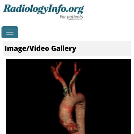
Home
Image/Video Gallery