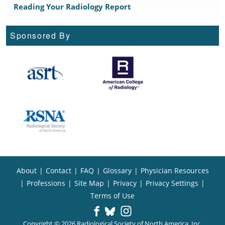
Reading Your Radiology Report
Sponsored By
About
|
Contact
|
FAQ
|
Glossary
|
Physician Resources
|
Professions
|
Site Map
|
Privacy
|
Privacy Settings
|
Terms of Use
Copyright © 2026 Radiological Society of North America, Inc.