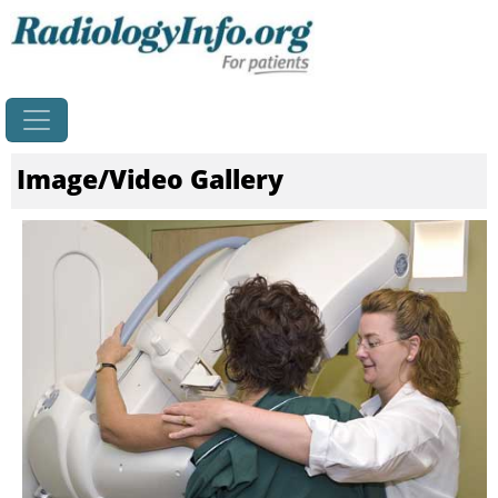
Home
Image/Video Gallery