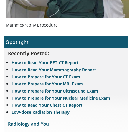
Mammography procedure
Spotlight
Recently Posted:
How to Read Your PET-CT Report
How to Read Your Mammography Report
How to Prepare for Your CT Exam
How to Prepare for Your MRI Exam
How to Prepare for Your Ultrasound Exam
How to Prepare for Your Nuclear Medicine Exam
How to Read Your Chest CT Report
Low-dose Radiation Therapy
Radiology and You