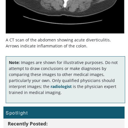
A CT scan of the abdomen showing acute diverticulitis.
Arrows indicate inflammation of the colon.
Note:
Images are shown for illustrative purposes. Do not
attempt to draw conclusions or make diagnoses by
comparing these images to other medical images,
particularly your own. Only qualified physicians should
interpret images; the
radiologist
is the physician expert
trained in medical imaging.
Spotlight
Recently Posted: