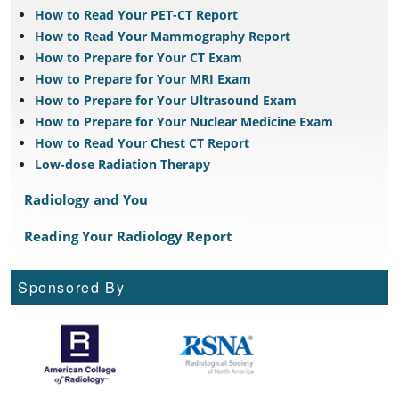
How to Read Your PET-CT Report
How to Read Your Mammography Report
How to Prepare for Your CT Exam
How to Prepare for Your MRI Exam
How to Prepare for Your Ultrasound Exam
How to Prepare for Your Nuclear Medicine Exam
How to Read Your Chest CT Report
Low-dose Radiation Therapy
Radiology and You
Reading Your Radiology Report
Sponsored By