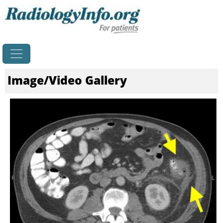
Home
Image/Video Gallery