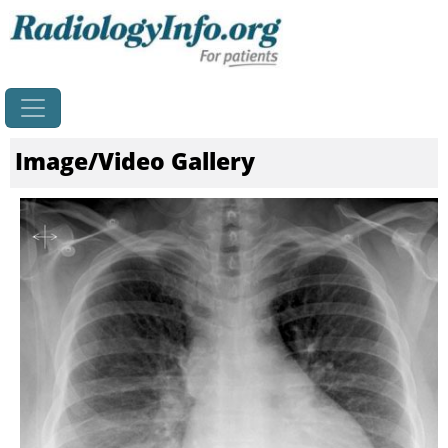
Home
Image/Video Gallery