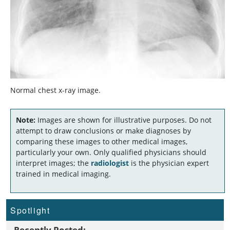
Normal chest x-ray image.
Note:
Images are shown for illustrative purposes. Do not
attempt to draw conclusions or make diagnoses by
comparing these images to other medical images,
particularly your own. Only qualified physicians should
interpret images; the
radiologist
is the physician expert
trained in medical imaging.
Spotlight
Recently Posted: