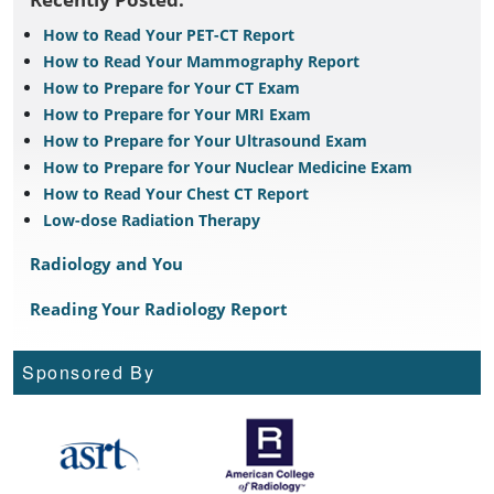
How to Read Your PET-CT Report
How to Read Your Mammography Report
How to Prepare for Your CT Exam
How to Prepare for Your MRI Exam
How to Prepare for Your Ultrasound Exam
How to Prepare for Your Nuclear Medicine Exam
How to Read Your Chest CT Report
Low-dose Radiation Therapy
Radiology and You
Reading Your Radiology Report
Sponsored By