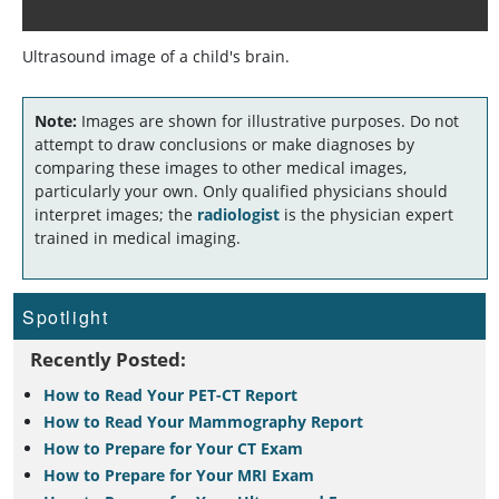
Ultrasound image of a child's brain.
Note:
Images are shown for illustrative purposes. Do not
attempt to draw conclusions or make diagnoses by
comparing these images to other medical images,
particularly your own. Only qualified physicians should
interpret images; the
radiologist
is the physician expert
trained in medical imaging.
Spotlight
Recently Posted:
How to Read Your PET-CT Report
How to Read Your Mammography Report
How to Prepare for Your CT Exam
How to Prepare for Your MRI Exam