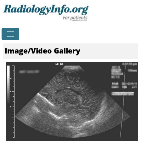
Home
Image/Video Gallery