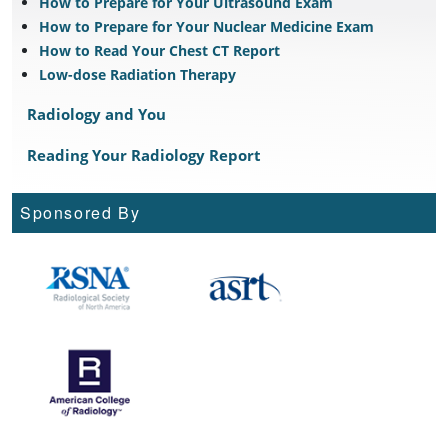
How to Prepare for Your Ultrasound Exam
How to Prepare for Your Nuclear Medicine Exam
How to Read Your Chest CT Report
Low-dose Radiation Therapy
Radiology and You
Reading Your Radiology Report
Sponsored By