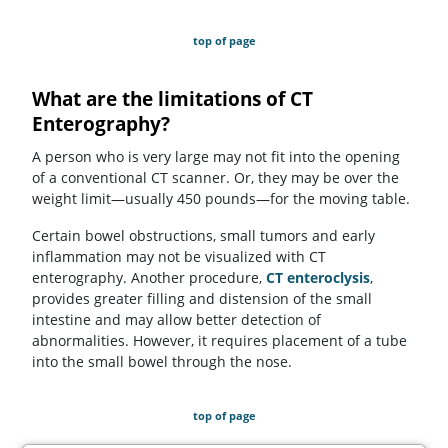
top of page
What are the limitations of CT
Enterography?
A person who is very large may not fit into the opening
of a conventional CT scanner. Or, they may be over the
weight limit—usually 450 pounds—for the moving table.
Certain bowel obstructions, small tumors and early
inflammation may not be visualized with CT
enterography. Another procedure,
CT enteroclysis
,
provides greater filling and distension of the small
intestine and may allow better detection of
abnormalities. However, it requires placement of a tube
into the small bowel through the nose.
top of page