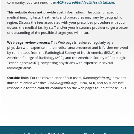
community, you can search the
ACR-accredited facilities database
(opens in a
.
This website does not provide cost information.
The costs for specific
medical imaging tests, treatments and procedures may vary by geographic
region. Discuss the fees associated with your prescribed procedure with your
doctor, the medical facility staff and/or your insurance provider to get a better
understanding of the possible charges you will incur.
Web page review process:
This Web page is reviewed regularly by a
physician with expertise in the medical area presented and is further reviewed
by committees from the Radiological Society of North America (RSNA), the
American College of Radiology (ACR), and the American Society of Radiologic
Technologists (ASRT), comprising physicians with expertise in several
radiologic areas.
Outside links:
For the convenience of our users,
RadiologyInfo.org
provides
links to relevant websites.
RadiologyInfo.org
, RSNA, ACR, and ASRT are not
responsible for the content contained on the web pages found at these links.