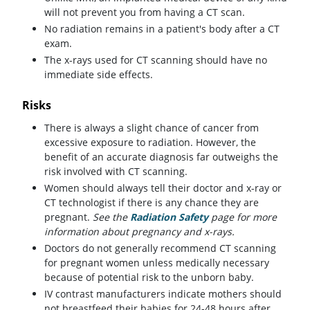
will not prevent you from having a CT scan.
No radiation remains in a patient's body after a CT
exam.
The x-rays used for CT scanning should have no
immediate side effects.
Risks
There is always a slight chance of cancer from
excessive exposure to radiation. However, the
benefit of an accurate diagnosis far outweighs the
risk involved with CT scanning.
Women should always tell their doctor and x-ray or
CT technologist if there is any chance they are
pregnant.
See the
Radiation Safety
page for more
information about pregnancy and x-rays.
Doctors do not generally recommend CT scanning
for pregnant women unless medically necessary
because of potential risk to the unborn baby.
IV contrast manufacturers indicate mothers should
not breastfeed their babies for 24-48 hours after