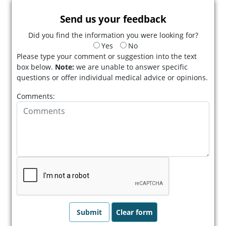
Send us your feedback
Did you find the information you were looking for?
Yes
No
Please type your comment or suggestion into the text
box below.
Note:
we are unable to answer specific
questions or offer individual medical advice or opinions.
Comments: