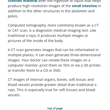
contrast material
after the ingestion of liquid that helps
produce high resolution images of the
small intestine
in
addition to the other structures in the abdomen and
pelvis.
Computed tomography, more commonly known as a CT
or CAT scan, is a diagnostic medical imaging test. Like
traditional x-rays, it produces multiple images or
pictures of the inside of the body.
A CT scan generates images that can be reformatted in
multiple planes. It can even generate three-dimensional
images. Your doctor can review these images on a
computer monitor, print them on film or via a 3D printer,
or transfer them to a CD or DVD.
CT images of internal organs, bones, soft tissue, and
blood vessels provide greater detail than traditional x-
rays. This is especially true for soft tissues and blood
vessels.
top of page