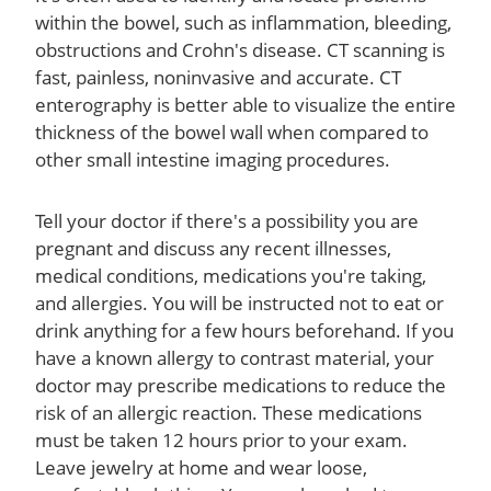
within the bowel, such as inflammation, bleeding,
obstructions and Crohn's disease. CT scanning is
fast, painless, noninvasive and accurate. CT
enterography is better able to visualize the entire
thickness of the bowel wall when compared to
other small intestine imaging procedures.
Tell your doctor if there's a possibility you are
pregnant and discuss any recent illnesses,
medical conditions, medications you're taking,
and allergies. You will be instructed not to eat or
drink anything for a few hours beforehand. If you
have a known allergy to contrast material, your
doctor may prescribe medications to reduce the
risk of an allergic reaction. These medications
must be taken 12 hours prior to your exam.
Leave jewelry at home and wear loose,