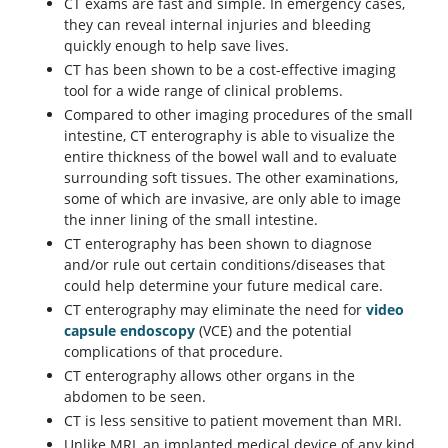
CT exams are fast and simple. In emergency cases,
they can reveal internal injuries and bleeding
quickly enough to help save lives.
CT has been shown to be a cost-effective imaging
tool for a wide range of clinical problems.
Compared to other imaging procedures of the small
intestine, CT enterography is able to visualize the
entire thickness of the bowel wall and to evaluate
surrounding soft tissues. The other examinations,
some of which are invasive, are only able to image
the inner lining of the small intestine.
CT enterography has been shown to diagnose
and/or rule out certain conditions/diseases that
could help determine your future medical care.
CT enterography may eliminate the need for
video
capsule endoscopy
(VCE) and the potential
complications of that procedure.
CT enterography allows other organs in the
abdomen to be seen.
CT is less sensitive to patient movement than MRI.
Unlike MRI, an implanted medical device of any kind