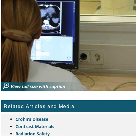
View full size with caption
Related Articles and Media
Crohn’s Disease
Contrast Materials
Radiation Safety