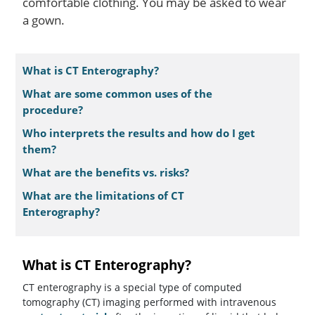
comfortable clothing. You may be asked to wear
a gown.
What is CT Enterography?
What are some common uses of the
procedure?
Who interprets the results and how do I get
them?
What are the benefits vs. risks?
What are the limitations of CT
Enterography?
What is CT Enterography?
CT enterography is a special type of computed
tomography (CT) imaging performed with intravenous