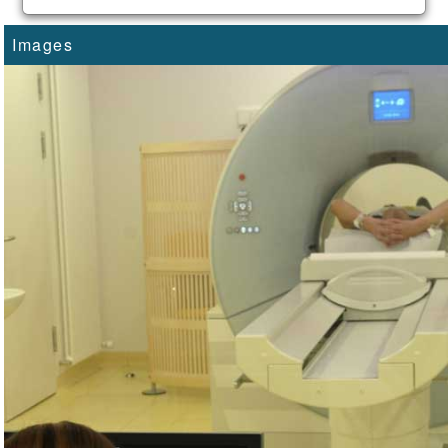
Images