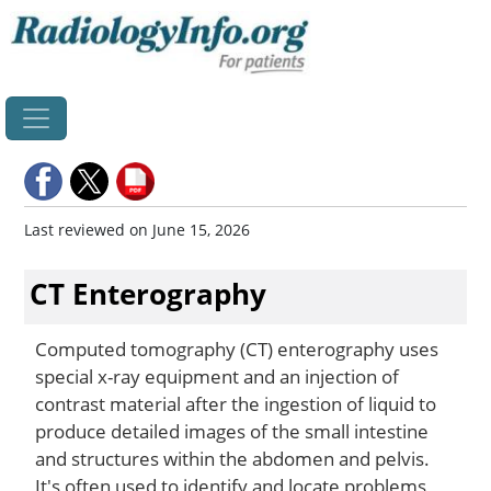
Home
Last reviewed on June 15, 2026
CT Enterography
Computed tomography (CT) enterography uses
special x-ray equipment and an injection of
contrast material after the ingestion of liquid to
produce detailed images of the small intestine
and structures within the abdomen and pelvis.
It's often used to identify and locate problems