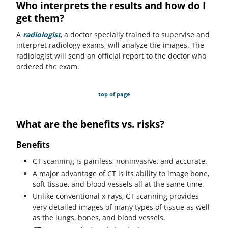
Who interprets the results and how do I
get them?
A
radiologist
, a doctor specially trained to supervise and
interpret radiology exams, will analyze the images. The
radiologist will send an official report to the doctor who
ordered the exam.
top of page
What are the benefits vs. risks?
Benefits
CT scanning is painless, noninvasive, and accurate.
A major advantage of CT is its ability to image bone,
soft tissue, and blood vessels all at the same time.
Unlike conventional x-rays, CT scanning provides
very detailed images of many types of tissue as well
as the lungs, bones, and blood vessels.