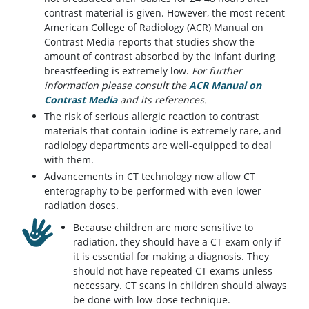
contrast material is given. However, the most recent
American College of Radiology (ACR) Manual on
Contrast Media reports that studies show the
amount of contrast absorbed by the infant during
breastfeeding is extremely low.
For further
information please consult the
ACR Manual on
Contrast Media
(opens in a new tab)
and its references.
The risk of serious allergic reaction to contrast
materials that contain iodine is extremely rare, and
radiology departments are well-equipped to deal
with them.
Advancements in CT technology now allow CT
enterography to be performed with even lower
radiation doses.
Because children are more sensitive to
radiation, they should have a CT exam only if
it is essential for making a diagnosis. They
should not have repeated CT exams unless
necessary. CT scans in children should always
be done with low-dose technique.