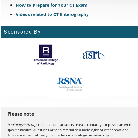
How to Prepare for Your CT Exam
Videos related to CT Enterography
Sponsored By
Please note
RadiologyInfo.org
is not a medical facility. Please contact your physician with
specific medical questions or for a referral to a radiologist or other physician.
To locate a medical imaging or radiation oncology provider in your