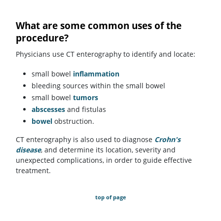
What are some common uses of the
procedure?
Physicians use CT enterography to identify and locate:
small bowel
inflammation
bleeding sources within the small bowel
small bowel
tumors
abscesses
and fistulas
bowel
obstruction.
CT enterography is also used to diagnose
Crohn's
disease
, and determine its location, severity and
unexpected complications, in order to guide effective
treatment.
top of page