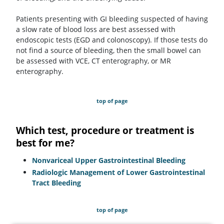
Patients presenting with GI bleeding suspected of having
a slow rate of blood loss are best assessed with
endoscopic tests (EGD and colonoscopy). If those tests do
not find a source of bleeding, then the small bowel can
be assessed with VCE, CT enterography, or MR
enterography.
top of page
Which test, procedure or treatment is
best for me?
Nonvariceal Upper Gastrointestinal Bleeding
Radiologic Management of Lower Gastrointestinal
Tract Bleeding
top of page