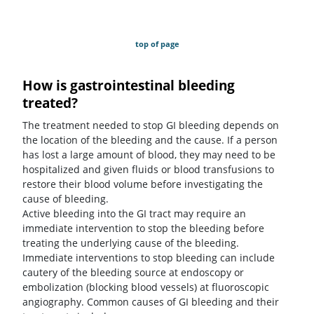
top of page
How is gastrointestinal bleeding
treated?
The treatment needed to stop GI bleeding depends on
the location of the bleeding and the cause. If a person
has lost a large amount of blood, they may need to be
hospitalized and given fluids or blood transfusions to
restore their blood volume before investigating the
cause of bleeding.
Active bleeding into the GI tract may require an
immediate intervention to stop the bleeding before
treating the underlying cause of the bleeding.
Immediate interventions to stop bleeding can include
cautery of the bleeding source at endoscopy or
embolization (blocking blood vessels) at fluoroscopic
angiography. Common causes of GI bleeding and their