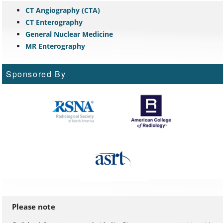
CT Angiography (CTA)
CT Enterography
General Nuclear Medicine
MR Enterography
Sponsored By
Please note