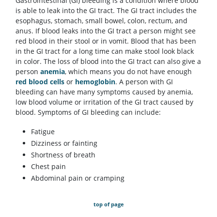
Gastrointestinal (GI) bleeding is a condition where blood
is able to leak into the GI tract. The GI tract includes the
esophagus, stomach, small bowel, colon, rectum, and
anus. If blood leaks into the GI tract a person might see
red blood in their stool or in vomit. Blood that has been
in the GI tract for a long time can make stool look black
in color. The loss of blood into the GI tract can also give a
person
anemia
, which means you do not have enough
red blood cells
or
hemoglobin
. A person with GI
bleeding can have many symptoms caused by anemia,
low blood volume or irritation of the GI tract caused by
blood. Symptoms of GI bleeding can include:
Fatigue
Dizziness or fainting
Shortness of breath
Chest pain
Abdominal pain or cramping
top of page