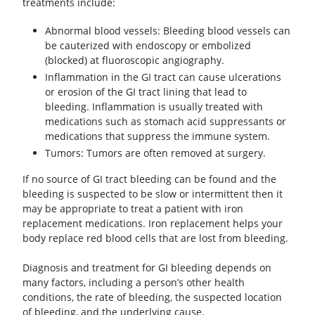
treatments include:
Abnormal blood vessels: Bleeding blood vessels can
be cauterized with endoscopy or embolized
(blocked) at fluoroscopic angiography.
Inflammation in the GI tract can cause ulcerations
or erosion of the GI tract lining that lead to
bleeding. Inflammation is usually treated with
medications such as stomach acid suppressants or
medications that suppress the immune system.
Tumors: Tumors are often removed at surgery.
If no source of GI tract bleeding can be found and the
bleeding is suspected to be slow or intermittent then it
may be appropriate to treat a patient with iron
replacement medications. Iron replacement helps your
body replace red blood cells that are lost from bleeding.
Diagnosis and treatment for GI bleeding depends on
many factors, including a person’s other health
conditions, the rate of bleeding, the suspected location
of bleeding, and the underlying cause.