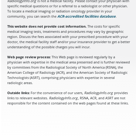
RadiologyInfo.org
is not a medical facility. Please contact your physician with
specific medical questions or for a referral to a radiologist or other physician.
To locate a medical imaging or radiation oncology provider in your
community, you can search the
ACR-accredited facilities database
(opens in a
.
This website does not provide cost information.
The costs for specific
medical imaging tests, treatments and procedures may vary by geographic
region. Discuss the fees associated with your prescribed procedure with your
doctor, the medical facility staff and/or your insurance provider to get a better
understanding of the possible charges you will incur.
Web page review process:
This Web page is reviewed regularly by a
physician with expertise in the medical area presented and is further reviewed
by committees from the Radiological Society of North America (RSNA), the
American College of Radiology (ACR), and the American Society of Radiologic
Technologists (ASRT), comprising physicians with expertise in several
radiologic areas.
Outside links:
For the convenience of our users,
RadiologyInfo.org
provides
links to relevant websites.
RadiologyInfo.org
, RSNA, ACR, and ASRT are not
responsible for the content contained on the web pages found at these links.