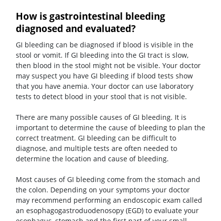
How is gastrointestinal bleeding
diagnosed and evaluated?
GI bleeding can be diagnosed if blood is visible in the
stool or vomit. If GI bleeding into the GI tract is slow,
then blood in the stool might not be visible. Your doctor
may suspect you have GI bleeding if blood tests show
that you have anemia. Your doctor can use laboratory
tests to detect blood in your stool that is not visible.
There are many possible causes of GI bleeding. It is
important to determine the cause of bleeding to plan the
correct treatment. GI bleeding can be difficult to
diagnose, and multiple tests are often needed to
determine the location and cause of bleeding.
Most causes of GI bleeding come from the stomach and
the colon. Depending on your symptoms your doctor
may recommend performing an endoscopic exam called
an esophagogastroduodenosopy (EGD) to evaluate your
esophagus, stomach and the first part of your small