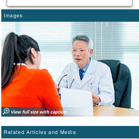
Images
View full size with caption
Related Articles and Media