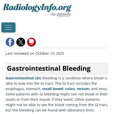
Home
Last reviewed on October 10, 2025
Gastrointestinal Bleeding
Gastrointestinal (GI)
bleeding is a condition where blood is
able to leak into the GI tract. The GI tract includes the
esophagus, stomach,
small bowel
,
colon
,
rectum
, and anus.
Some patients with GI bleeding might see red blood in their
stools or from their mouth if they vomit. Other patients
might not be able to see the blood coming from the GI tract,
but the bleeding can be found with laboratory tests.