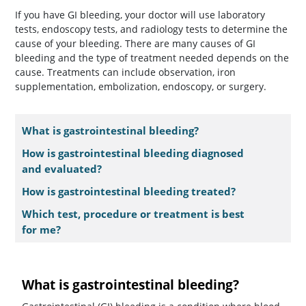
If you have GI bleeding, your doctor will use laboratory
tests, endoscopy tests, and radiology tests to determine the
cause of your bleeding. There are many causes of GI
bleeding and the type of treatment needed depends on the
cause. Treatments can include observation, iron
supplementation, embolization, endoscopy, or surgery.
What is gastrointestinal bleeding?
How is gastrointestinal bleeding diagnosed
and evaluated?
How is gastrointestinal bleeding treated?
Which test, procedure or treatment is best
for me?
What is gastrointestinal bleeding?