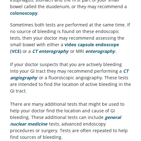
bowel called the duodenum, or they may recommend a
colonoscopy
.
Sometimes both tests are performed at the same time. If
no source of bleeding is found on these endoscopic
tests, then your doctor may recommend assessing the
small bowel with either a
video capsule endoscope
(VCE)
or a
CT enterography
or MRI
enterography
.
If your doctor suspects that you are actively bleeding
into your GI tract they may recommend performing a
CT
angiography
or a fluoroscopic angiography. These tests
are intended to find the location of active bleeding in the
GI tract.
There are many additional tests that might be used to
help your doctor find the location and cause of GI
bleeding. These additional tests can include
general
nuclear medicine
tests, advanced endoscopy
procedures or surgery. Tests are often repeated to help
find sources of bleeding.