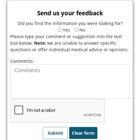
Send us your feedback
Did you find the information you were looking for?
Yes
No
Please type your comment or suggestion into the text
box below.
Note:
we are unable to answer specific
questions or offer individual medical advice or opinions.
Comments: