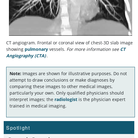
CT angiogram. Frontal or coronal view of chest-3D slab image
showing
pulmonary
vessels.
For more information see
CT
Angiography (CTA)
.
Note:
Images are shown for illustrative purposes. Do not
attempt to draw conclusions or make diagnoses by
comparing these images to other medical images,
particularly your own. Only qualified physicians should
interpret images; the
radiologist
is the physician expert
trained in medical imaging.
Spotlight