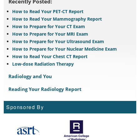
Recently Posted:
How to Read Your PET-CT Report
How to Read Your Mammography Report
How to Prepare for Your CT Exam
How to Prepare for Your MRI Exam
How to Prepare for Your Ultrasound Exam
How to Prepare for Your Nuclear Medicine Exam
How to Read Your Chest CT Report
Low-dose Radiation Therapy
Radiology and You
Reading Your Radiology Report
Sponsored By