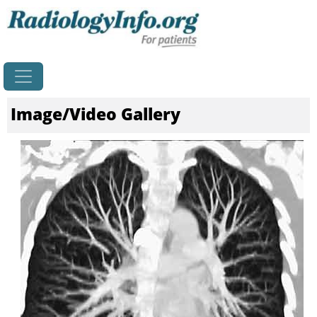
Home
Image/Video Gallery