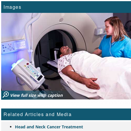
Images
View full size with caption
Related Articles and Media
Head and Neck Cancer Treatment