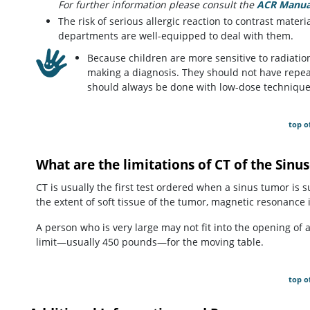
For further information please consult the
ACR Manual
The risk of serious allergic reaction to contrast materi
departments are well-equipped to deal with them.
Because children are more sensitive to radiation,
making a diagnosis. They should not have repea
should always be done with low-dose technique
top o
What are the limitations of CT of the Sinu
CT is usually the first test ordered when a sinus tumor is 
the extent of soft tissue of the tumor, magnetic resonance
A person who is very large may not fit into the opening of
limit—usually 450 pounds—for the moving table.
top o