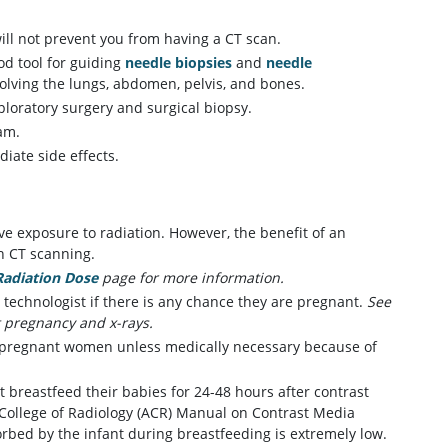
ill not prevent you from having a CT scan.
od tool for guiding
needle biopsies
and
needle
nvolving the lungs, abdomen, pelvis, and bones.
ploratory surgery and surgical biopsy.
am.
iate side effects.
ve exposure to radiation. However, the benefit of an
th CT scanning.
Radiation Dose
page for more information.
 technologist if there is any chance they are pregnant.
See
 pregnancy and x-rays.
 pregnant women unless medically necessary because of
 breastfeed their babies for 24-48 hours after contrast
 College of Radiology (ACR) Manual on Contrast Media
rbed by the infant during breastfeeding is extremely low.