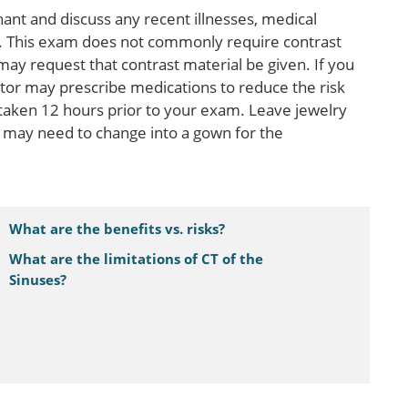
gnant and discuss any recent illnesses, medical
es. This exam does not commonly require contrast
may request that contrast material be given. If you
ctor may prescribe medications to reduce the risk
 taken 12 hours prior to your exam. Leave jewelry
 may need to change into a gown for the
What are the benefits vs. risks?
What are the limitations of CT of the
Sinuses?