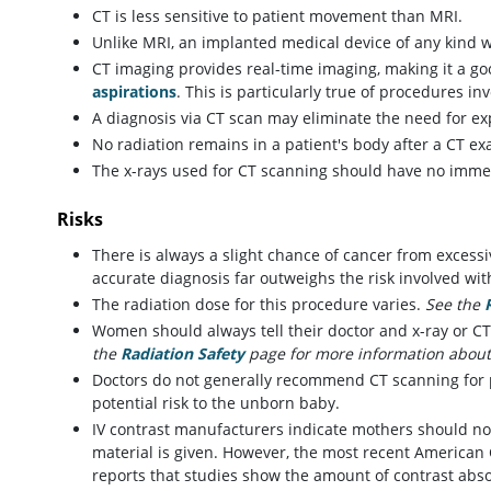
CT is less sensitive to patient movement than MRI.
Unlike MRI, an implanted medical device of any kind w
CT imaging provides real-time imaging, making it a go
aspirations
. This is particularly true of procedures i
A diagnosis via CT scan may eliminate the need for ex
No radiation remains in a patient's body after a CT ex
The x-rays used for CT scanning should have no immed
Risks
There is always a slight chance of cancer from excessi
accurate diagnosis far outweighs the risk involved wi
The radiation dose for this procedure varies.
See the
Women should always tell their doctor and x-ray or CT
the
Radiation Safety
page for more information about
Doctors do not generally recommend CT scanning for
potential risk to the unborn baby.
IV contrast manufacturers indicate mothers should not
material is given. However, the most recent American
reports that studies show the amount of contrast abso