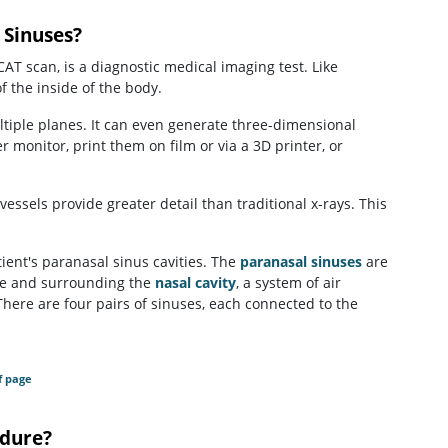
 Sinuses?
scan, is a diagnostic medical imaging test. Like
f the inside of the body.
tiple planes. It can even generate three-dimensional
monitor, print them on film or via a 3D printer, or
vessels provide greater detail than traditional x-rays. This
ient's paranasal sinus cavities. The
paranasal sinuses
are
face and surrounding the
nasal cavity
, a system of air
There are four pairs of sinuses, each connected to the
f page
dure?