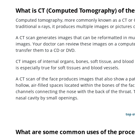
What is CT (Computed Tomography) of the
Computed tomography, more commonly known as a CT or CAT 
traditional x-rays, it produces multiple images or pictures o
A CT scan generates images that can be reformatted in mul
images. Your doctor can review these images on a computer 
transfer them to a CD or DVD.
CT images of internal organs, bones, soft tissue, and blood 
is especially true for soft tissues and blood vessels.
A CT scan of the face produces images that also show a pat
hollow, air-filled spaces located within the bones of the 
channels connecting the nose with the back of the throat. 
nasal cavity by small openings.
top o
What are some common uses of the proce