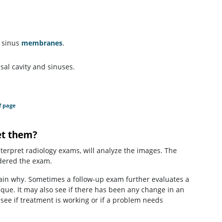
d sinus
membranes
.
sal cavity and sinuses.
f page
et them?
interpret radiology exams, will analyze the images. The
rdered the exam.
lain why. Sometimes a follow-up exam further evaluates a
ique. It may also see if there has been any change in an
 see if treatment is working or if a problem needs