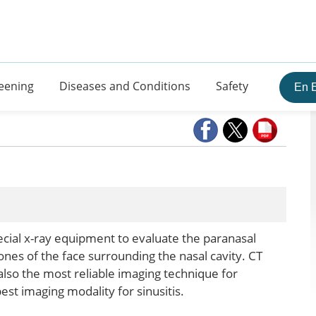
eening
Diseases and Conditions
Safety
En 
ial x-ray equipment to evaluate the paranasal
 bones of the face surrounding the nasal cavity. CT
 also the most reliable imaging technique for
est imaging modality for sinusitis.