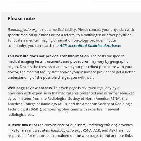
Please note
RadiologyInfo.org
is not a medical facility. Please contact your physician with
specific medical questions or for a referral to a radiologist or other physician.
To locate a medical imaging or radiation oncology provider in your
community, you can search the
ACR-accredited facilities database
(opens in a
.
This website does not provide cost information.
The costs for specific
medical imaging tests, treatments and procedures may vary by geographic
region. Discuss the fees associated with your prescribed procedure with your
doctor, the medical facility staff and/or your insurance provider to get a better
understanding of the possible charges you will incur.
Web page review process:
This Web page is reviewed regularly by a
physician with expertise in the medical area presented and is further reviewed
by committees from the Radiological Society of North America (RSNA), the
American College of Radiology (ACR), and the American Society of Radiologic
Technologists (ASRT), comprising physicians with expertise in several
radiologic areas.
Outside links:
For the convenience of our users,
RadiologyInfo.org
provides
links to relevant websites.
RadiologyInfo.org
, RSNA, ACR, and ASRT are not
responsible for the content contained on the web pages found at these links.