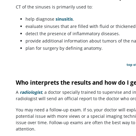
CT of the sinuses is primarily used to:
help diagnose
sinusitis
.
evaluate sinuses that are filled with fluid or thickene
detect the presence of inflammatory diseases.
provide additional information about tumors of the na
plan for surgery by defining anatomy.
top o
Who interprets the results and how do I g
A
radiologist
, a doctor specially trained to supervise and 
radiologist will send an official report to the doctor who o
You may need a follow-up exam. If so, your doctor will exp
potential issue with more views or a special imaging techn
issue over time. Follow-up exams are often the best way to
attention.