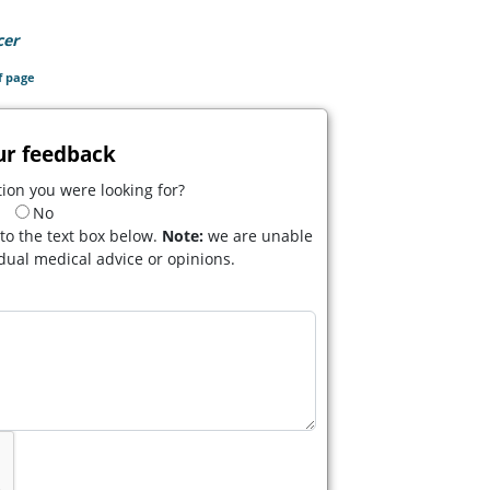
cer
(opens in a new tab)
f page
ur feedback
ion you were looking for?
No
to the text box below.
Note:
we are unable
idual medical advice or opinions.