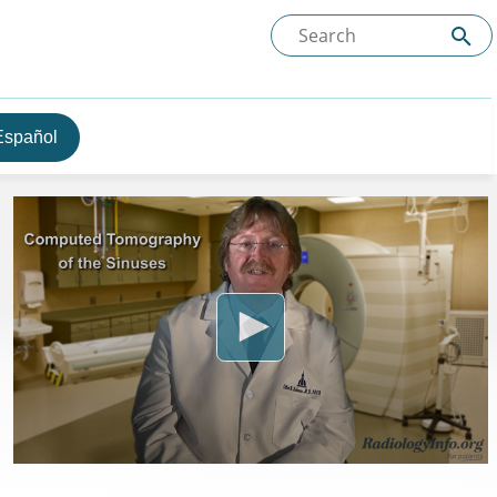
Español