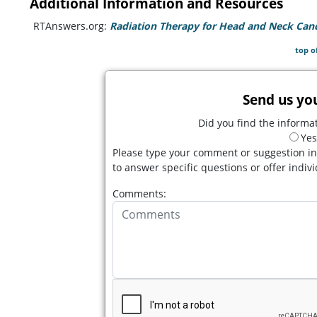
Additional Information and Resources
RTAnswers.org:
Radiation Therapy for Head and Neck Can
top o
Send us yo
Did you find the informat
Yes
Please type your comment or suggestion in
to answer specific questions or offer indiv
Comments: