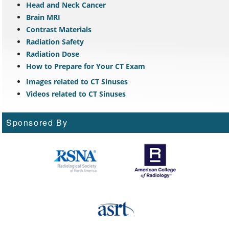
Head and Neck Cancer
Brain MRI
Contrast Materials
Radiation Safety
Radiation Dose
How to Prepare for Your CT Exam
Images related to CT Sinuses
Videos related to CT Sinuses
Sponsored By