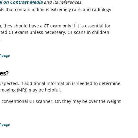
 on Contrast Media
(opens in a new tab)
and its references.
als that contain iodine is extremely rare, and radiology
 they should have a CT exam only if it is essential for
ted CT exams unless necessary. CT scans in children
.
f page
ses?
suspected. If additional information is needed to determine
 imaging (MRI) may be helpful.
 a conventional CT scanner. Or, they may be over the weight
f page