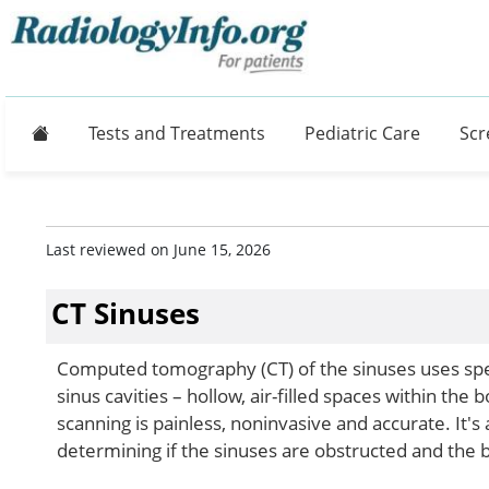
Home
Tests and Treatments
Pediatric Care
Scr
Last reviewed on June 15, 2026
CT Sinuses
Computed tomography (CT) of the sinuses uses spec
sinus cavities – hollow, air-filled spaces within the
scanning is painless, noninvasive and accurate. It's
determining if the sinuses are obstructed and the b