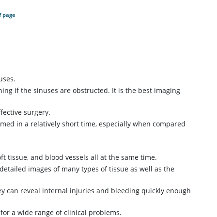
f page
uses.
ing if the sinuses are obstructed. It is the best imaging
fective surgery.
rmed in a relatively short time, especially when compared
ft tissue, and blood vessels all at the same time.
detailed images of many types of tissue as well as the
y can reveal internal injuries and bleeding quickly enough
for a wide range of clinical problems.