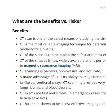
top o
What are the benefits vs. risks?
Benefits
CT scan is one of the safest means of studying the sin
CT is the most reliable imaging technique for determin
modality for sinusitis.
CT of the sinuses can help plan the safest and most ef
CT of the sinuses is now widely available and is perfo
to
magnetic resonance imaging
(MRI).
CT scanning is painless, noninvasive, and accurate.
A major advantage of CT is its ability to image bone, so
Unlike conventional x-rays, CT scanning provides very 
lungs, bones, and blood vessels.
CT exams are fast and simple. In emergency cases, the
to help save lives.
CT has been shown to be a cost-effective imaging tool 