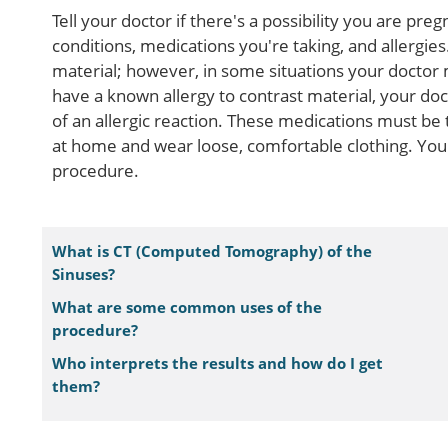
Tell your doctor if there's a possibility you are pre
conditions, medications you're taking, and allergi
material; however, in some situations your doctor 
have a known allergy to contrast material, your do
of an allergic reaction. These medications must be
at home and wear loose, comfortable clothing. You
procedure.
What is CT (Computed Tomography) of the
Sinuses?
What are some common uses of the
procedure?
Who interprets the results and how do I get
them?