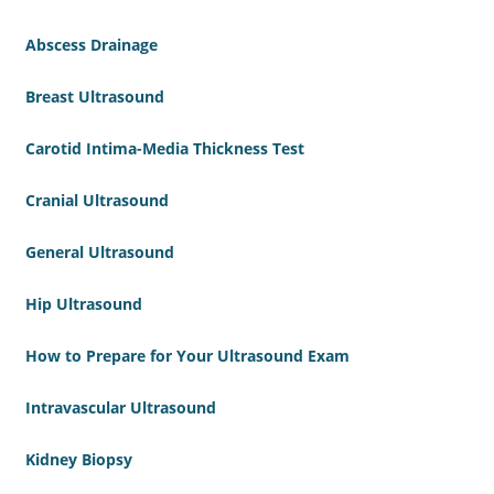
Abscess Drainage
Breast Ultrasound
Carotid Intima-Media Thickness Test
Cranial Ultrasound
General Ultrasound
Hip Ultrasound
How to Prepare for Your Ultrasound Exam
Intravascular Ultrasound
Kidney Biopsy