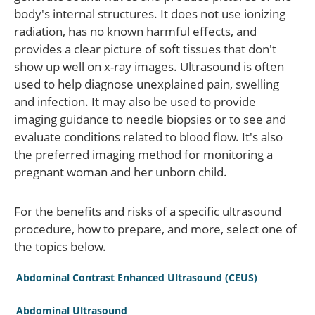
body's internal structures. It does not use ionizing
radiation, has no known harmful effects, and
provides a clear picture of soft tissues that don't
show up well on x-ray images. Ultrasound is often
used to help diagnose unexplained pain, swelling
and infection. It may also be used to provide
imaging guidance to needle biopsies or to see and
evaluate conditions related to blood flow. It's also
the preferred imaging method for monitoring a
pregnant woman and her unborn child.
For the benefits and risks of a specific ultrasound
procedure, how to prepare, and more, select one of
the topics below.
Abdominal Contrast Enhanced Ultrasound (CEUS)
Abdominal Ultrasound