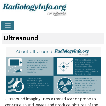
Home
Ultrasound
Ultrasound imaging uses a transducer or probe to
generate sound waves and produce pictures of the