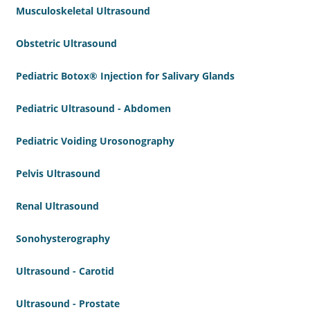
Musculoskeletal Ultrasound
Obstetric Ultrasound
Pediatric Botox® Injection for Salivary Glands
Pediatric Ultrasound - Abdomen
Pediatric Voiding Urosonography
Pelvis Ultrasound
Renal Ultrasound
Sonohysterography
Ultrasound - Carotid
Ultrasound - Prostate