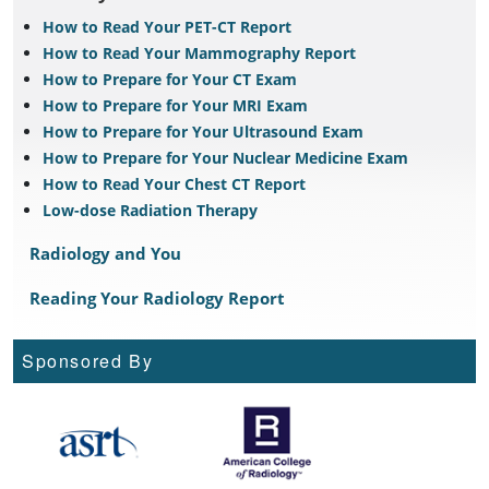
How to Read Your PET-CT Report
How to Read Your Mammography Report
How to Prepare for Your CT Exam
How to Prepare for Your MRI Exam
How to Prepare for Your Ultrasound Exam
How to Prepare for Your Nuclear Medicine Exam
How to Read Your Chest CT Report
Low-dose Radiation Therapy
Radiology and You
Reading Your Radiology Report
Sponsored By