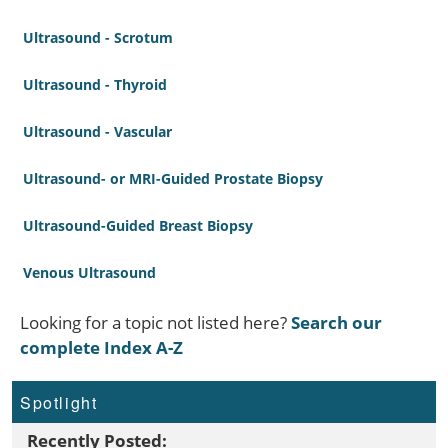
Ultrasound - Scrotum
Ultrasound - Thyroid
Ultrasound - Vascular
Ultrasound- or MRI-Guided Prostate Biopsy
Ultrasound-Guided Breast Biopsy
Venous Ultrasound
Looking for a topic not listed here?
Search our
complete Index A-Z
Spotlight
Recently Posted: